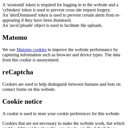
A 'sessionid' token is required for logging in to the website and a
'crfstoken' token is used to prevent cross site request forgery.
An 'alertDismissed' token is used to prevent certain alerts from re-
appearing if they have been dismissed.
An 'awsUploads' object is used to facilitate file uploads.
Matomo
We use
Matomo cookies
to improve the website performance by
capturing information such as browser and device types. The data
from this cookie is anonymised.
reCaptcha
Cookies are used to help distinguish between humans and bots on
contact forms on this website.
Cookie notice
A cookie is used to store your cookie preferences for this website.
Cookies that are not necessary to make the website work, but which