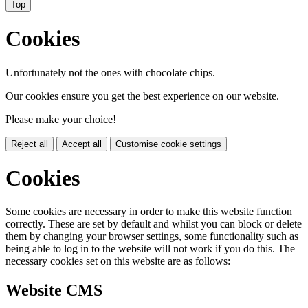
Top
Cookies
Unfortunately not the ones with chocolate chips.
Our cookies ensure you get the best experience on our website.
Please make your choice!
Reject all
Accept all
Customise cookie settings
Cookies
Some cookies are necessary in order to make this website function
correctly. These are set by default and whilst you can block or delete
them by changing your browser settings, some functionality such as
being able to log in to the website will not work if you do this. The
necessary cookies set on this website are as follows:
Website CMS