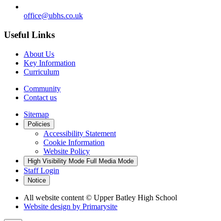
office@ubhs.co.uk
Useful Links
About Us
Key Information
Curriculum
Community
Contact us
Sitemap
Policies
Accessibility Statement
Cookie Information
Website Policy
High Visibility Mode
Full Media Mode
Staff Login
Notice
All website content
© Upper Batley High School
Website design by
Primarysite