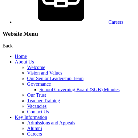
Careers
Website Menu
Back
Home
About Us
Welcome
Vision and Values
Our Senior Leadership Team
Governance
School Governing Board (SGB) Minutes
Our Trust
Teacher Training
Vacancies
Contact Us
Key Information
Admissions and Appeals
Alumni
Careers