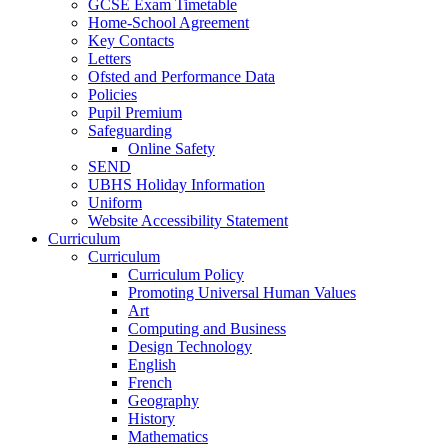
GCSE Exam Timetable
Home-School Agreement
Key Contacts
Letters
Ofsted and Performance Data
Policies
Pupil Premium
Safeguarding
Online Safety
SEND
UBHS Holiday Information
Uniform
Website Accessibility Statement
Curriculum
Curriculum
Curriculum Policy
Promoting Universal Human Values
Art
Computing and Business
Design Technology
English
French
Geography
History
Mathematics