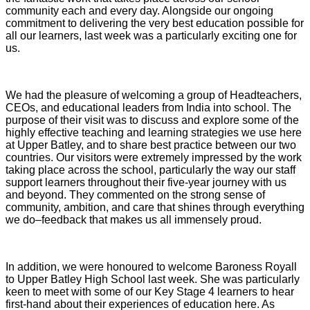
community each and every day. Alongside our ongoing
commitment to delivering the very best education possible for
all our learners, last week was a particularly exciting one for
us.
We had the pleasure of welcoming a group of Headteachers,
CEOs, and educational leaders from India into school. The
purpose of their visit was to discuss and explore some of the
highly effective teaching and learning strategies we use here
at Upper Batley, and to share best practice between our two
countries. Our visitors were extremely impressed by the work
taking place across the school, particularly the way our staff
support learners throughout their five-year journey with us
and beyond. They commented on the strong sense of
community, ambition, and care that shines through everything
we do–feedback that makes us all immensely proud.
In addition, we were honoured to welcome Baroness Royall
to Upper Batley High School last week. She was particularly
keen to meet with some of our Key Stage 4 learners to hear
first-hand about their experiences of education here. As