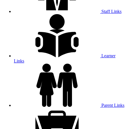
Staff Links
Learner
Links
Parent Links