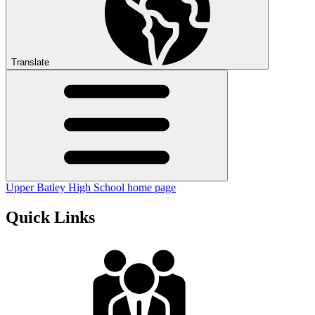
Translate
Upper Batley High School home page
Quick Links