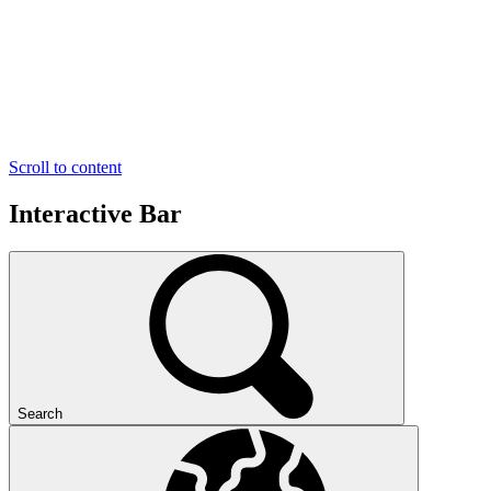
Scroll to content
Interactive Bar
Search