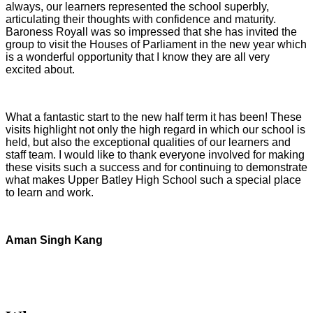
always, our learners represented the school superbly,
articulating their thoughts with confidence and maturity.
Baroness Royall was so impressed that she has invited the
group to visit the Houses of Parliament in the new year which
is a wonderful opportunity that I know they are all very
excited about.
What a fantastic start to the new half term it has been! These
visits highlight not only the high regard in which our school is
held, but also the exceptional qualities of our learners and
staff team. I would like to thank everyone involved for making
these visits such a success and for continuing to demonstrate
what makes Upper Batley High School such a special place
to learn and work.
Aman Singh Kang