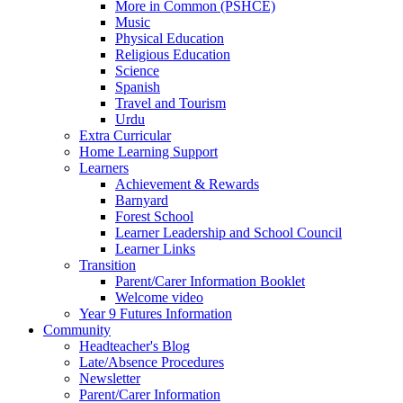
More in Common (PSHCE)
Music
Physical Education
Religious Education
Science
Spanish
Travel and Tourism
Urdu
Extra Curricular
Home Learning Support
Learners
Achievement & Rewards
Barnyard
Forest School
Learner Leadership and School Council
Learner Links
Transition
Parent/Carer Information Booklet
Welcome video
Year 9 Futures Information
Community
Headteacher's Blog
Late/Absence Procedures
Newsletter
Parent/Carer Information