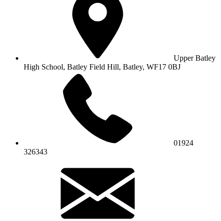
Upper Batley
High School,
Batley Field Hill, Batley, WF17 0BJ
01924
326343