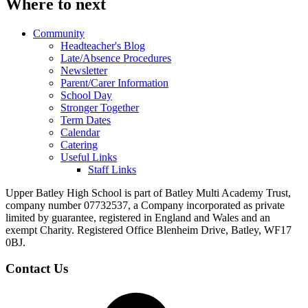
Where to next
Community
Headteacher's Blog
Late/Absence Procedures
Newsletter
Parent/Carer Information
School Day
Stronger Together
Term Dates
Calendar
Catering
Useful Links
Staff Links
Upper Batley High School is part of Batley Multi Academy Trust,
company number 07732537, a Company incorporated as private
limited by guarantee, registered in England and Wales and an
exempt Charity. Registered Office Blenheim Drive, Batley, WF17
0BJ.
Contact Us