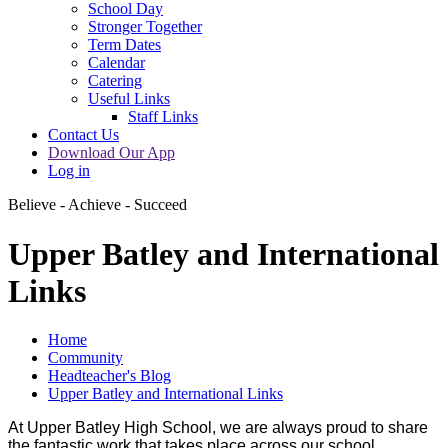
School Day
Stronger Together
Term Dates
Calendar
Catering
Useful Links
Staff Links
Contact Us
Download Our App
Log in
Believe - Achieve - Succeed
Upper Batley and International
Links
Home
Community
Headteacher's Blog
Upper Batley and International Links
At Upper Batley High School, we are always proud to share
the fantastic work that takes place across our school