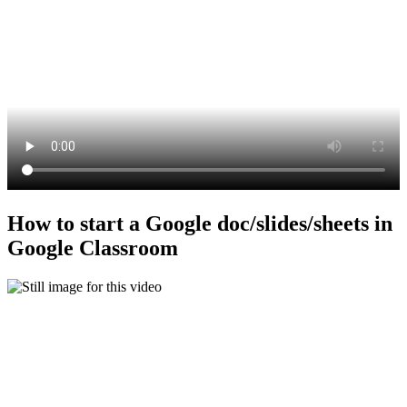
How to start a Google doc/slides/sheets in
Google Classroom