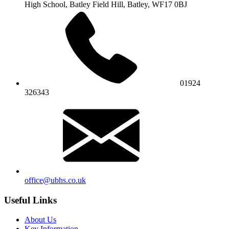
High School,
Batley Field Hill, Batley, WF17 0BJ
01924
326343
office@ubhs.co.uk
Useful Links
About Us
Key Information