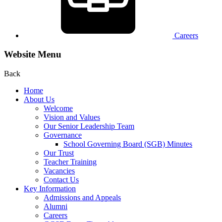
Careers
Website Menu
Back
Home
About Us
Welcome
Vision and Values
Our Senior Leadership Team
Governance
School Governing Board (SGB) Minutes
Our Trust
Teacher Training
Vacancies
Contact Us
Key Information
Admissions and Appeals
Alumni
Careers