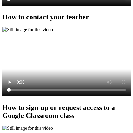
How to contact your teacher
How to sign-up or request access to a
Google Classroom class