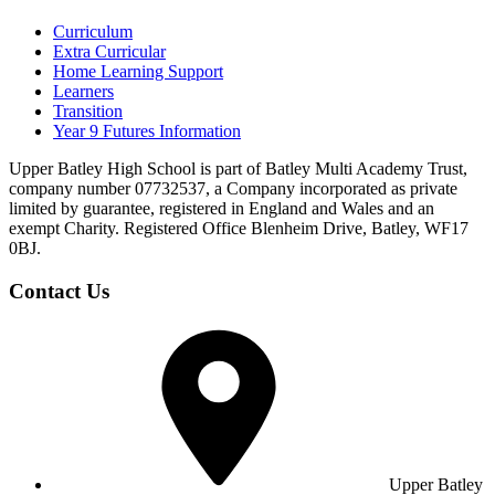
Curriculum
Extra Curricular
Home Learning Support
Learners
Transition
Year 9 Futures Information
Upper Batley High School is part of Batley Multi Academy Trust,
company number 07732537, a Company incorporated as private
limited by guarantee, registered in England and Wales and an
exempt Charity. Registered Office Blenheim Drive, Batley, WF17
0BJ.
Contact Us
Upper Batley