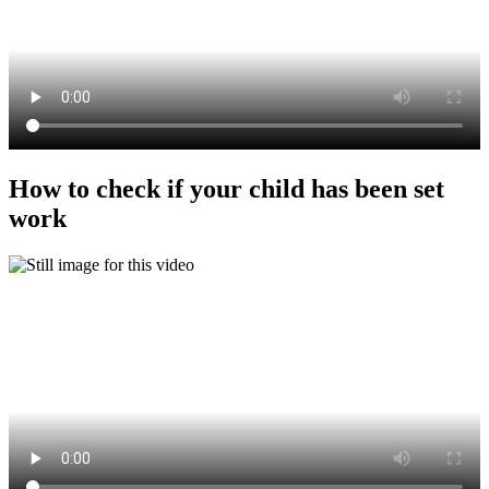
How to check if your child has been set
work