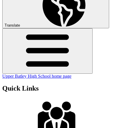
Translate
Upper Batley High School home page
Quick Links