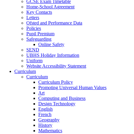
GCSE Exam Timetable
Home-School Agreement
Key Contacts
Letters
Ofsted and Performance Data
Policies
Pupil Premium
Safeguarding
Online Safety
SEND
UBHS Holiday Information
Uniform
Website Accessibility Statement
Curriculum
Curriculum
Curriculum Policy
Promoting Universal Human Values
Art
Computing and Business
Design Technology
English
French
Geography
History
Mathematics