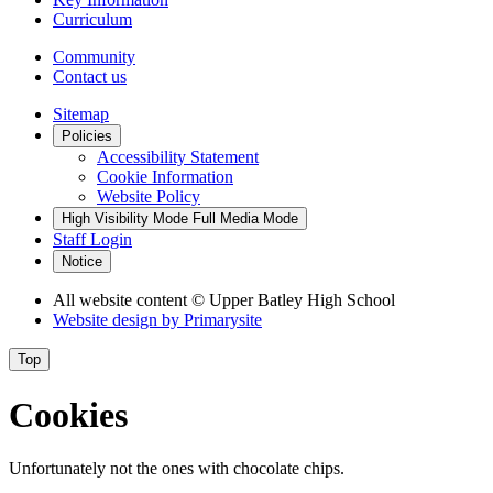
Curriculum
Community
Contact us
Sitemap
Policies
Accessibility Statement
Cookie Information
Website Policy
High Visibility Mode
Full Media Mode
Staff Login
Notice
All website content
© Upper Batley High School
Website design by
Primarysite
Top
Cookies
Unfortunately not the ones with chocolate chips.