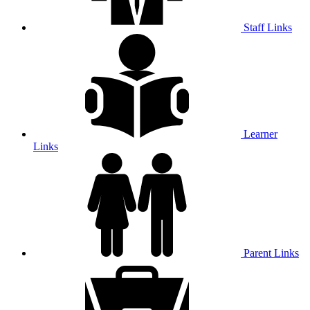
Staff Links
Learner
Links
Parent Links