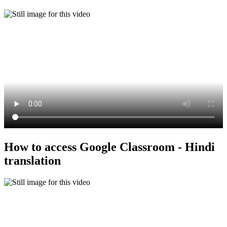
How to access Google Classroom - Hindi
translation