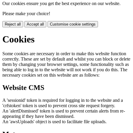
Our cookies ensure you get the best experience on our website.
Please make your choice!
Reject all
Accept all
Customise cookie settings
Cookies
Some cookies are necessary in order to make this website function
correctly. These are set by default and whilst you can block or delete
them by changing your browser settings, some functionality such as
being able to log in to the website will not work if you do this. The
necessary cookies set on this website are as follows:
Website CMS
A 'sessionid' token is required for logging in to the website and a
'crfstoken' token is used to prevent cross site request forgery.
An 'alertDismissed' token is used to prevent certain alerts from re-
appearing if they have been dismissed.
An 'awsUploads' object is used to facilitate file uploads.