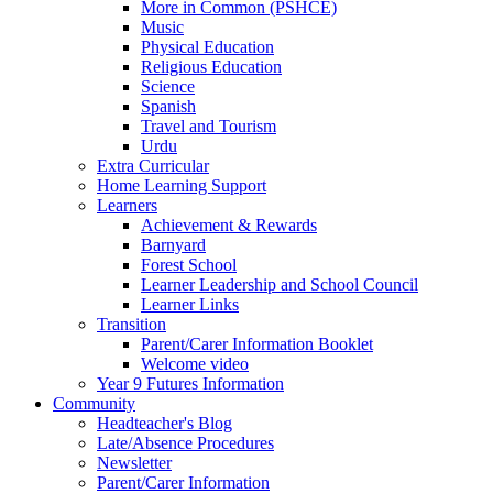
More in Common (PSHCE)
Music
Physical Education
Religious Education
Science
Spanish
Travel and Tourism
Urdu
Extra Curricular
Home Learning Support
Learners
Achievement & Rewards
Barnyard
Forest School
Learner Leadership and School Council
Learner Links
Transition
Parent/Carer Information Booklet
Welcome video
Year 9 Futures Information
Community
Headteacher's Blog
Late/Absence Procedures
Newsletter
Parent/Carer Information