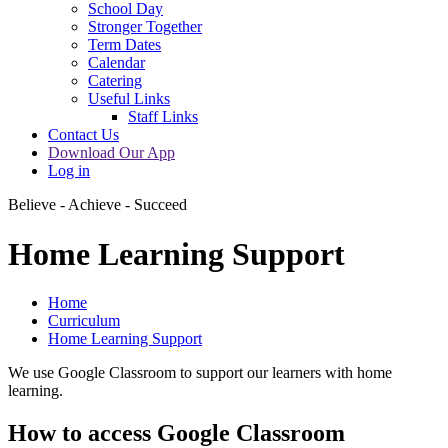
School Day
Stronger Together
Term Dates
Calendar
Catering
Useful Links
Staff Links
Contact Us
Download Our App
Log in
Believe - Achieve - Succeed
Home Learning Support
Home
Curriculum
Home Learning Support
We use Google Classroom to support our learners with home
learning.
How to access Google Classroom