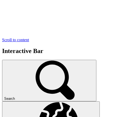
Scroll to content
Interactive Bar
Search