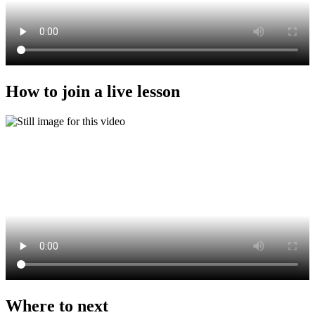
How to join a live lesson
Where to next