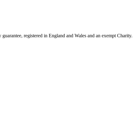
guarantee, registered in England and Wales and an exempt Charity.