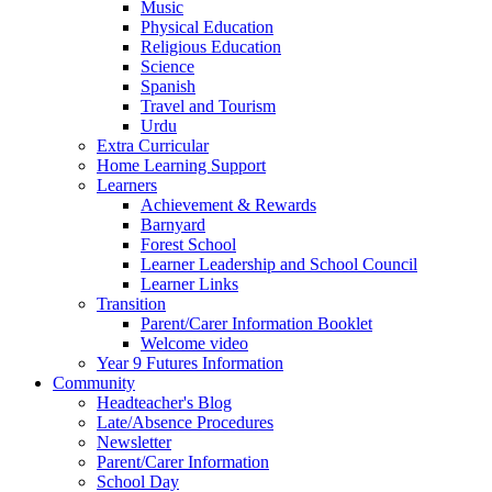
Music
Physical Education
Religious Education
Science
Spanish
Travel and Tourism
Urdu
Extra Curricular
Home Learning Support
Learners
Achievement & Rewards
Barnyard
Forest School
Learner Leadership and School Council
Learner Links
Transition
Parent/Carer Information Booklet
Welcome video
Year 9 Futures Information
Community
Headteacher's Blog
Late/Absence Procedures
Newsletter
Parent/Carer Information
School Day