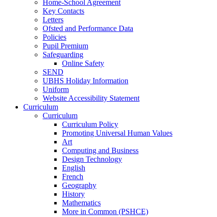
Home-School Agreement
Key Contacts
Letters
Ofsted and Performance Data
Policies
Pupil Premium
Safeguarding
Online Safety
SEND
UBHS Holiday Information
Uniform
Website Accessibility Statement
Curriculum
Curriculum
Curriculum Policy
Promoting Universal Human Values
Art
Computing and Business
Design Technology
English
French
Geography
History
Mathematics
More in Common (PSHCE)