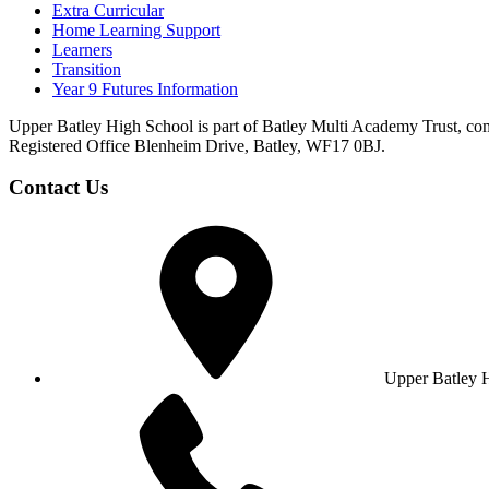
Extra Curricular
Home Learning Support
Learners
Transition
Year 9 Futures Information
Upper Batley High School is part of Batley Multi Academy Trust, co
Registered Office Blenheim Drive, Batley, WF17 0BJ.
Contact Us
Upper Batley 