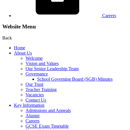
Careers
Website Menu
Back
Home
About Us
Welcome
Vision and Values
Our Senior Leadership Team
Governance
School Governing Board (SGB) Minutes
Our Trust
Teacher Training
Vacancies
Contact Us
Key Information
Admissions and Appeals
Alumni
Careers
GCSE Exam Timetable