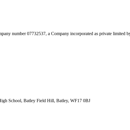
mpany number 07732537, a Company incorporated as private limited by 
High School,
Batley Field Hill, Batley, WF17 0BJ