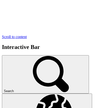
Scroll to content
Interactive Bar
Search