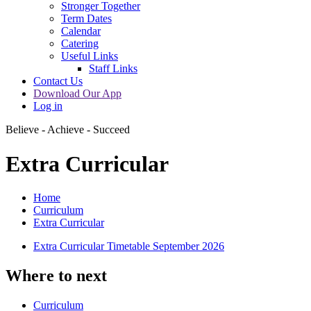
Stronger Together
Term Dates
Calendar
Catering
Useful Links
Staff Links
Contact Us
Download Our App
Log in
Believe - Achieve - Succeed
Extra Curricular
Home
Curriculum
Extra Curricular
Extra Curricular Timetable September 2026
Where to next
Curriculum