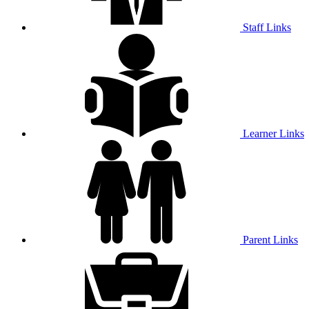
Staff Links
Learner Links
Parent Links