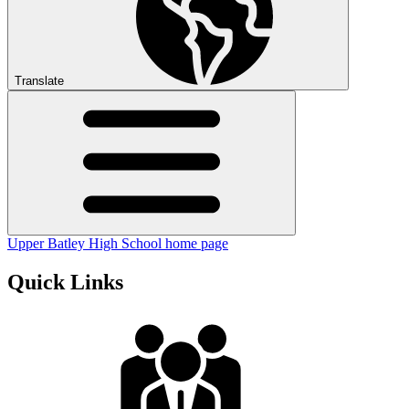
Translate
Upper Batley High School home page
Quick Links