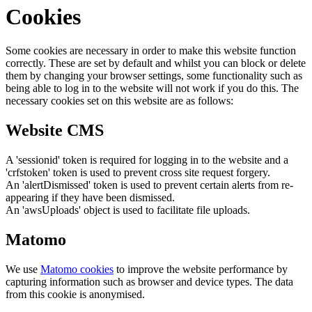
Cookies
Some cookies are necessary in order to make this website function
correctly. These are set by default and whilst you can block or delete
them by changing your browser settings, some functionality such as
being able to log in to the website will not work if you do this. The
necessary cookies set on this website are as follows:
Website CMS
A 'sessionid' token is required for logging in to the website and a
'crfstoken' token is used to prevent cross site request forgery.
An 'alertDismissed' token is used to prevent certain alerts from re-
appearing if they have been dismissed.
An 'awsUploads' object is used to facilitate file uploads.
Matomo
We use
Matomo cookies
to improve the website performance by
capturing information such as browser and device types. The data
from this cookie is anonymised.