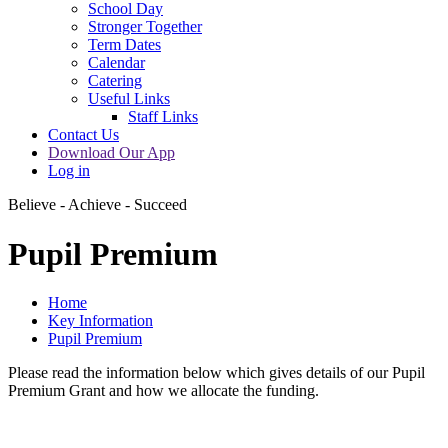
School Day
Stronger Together
Term Dates
Calendar
Catering
Useful Links
Staff Links
Contact Us
Download Our App
Log in
Believe - Achieve - Succeed
Pupil Premium
Home
Key Information
Pupil Premium
Please read the information below which gives details of our Pupil
Premium Grant and how we allocate the funding.