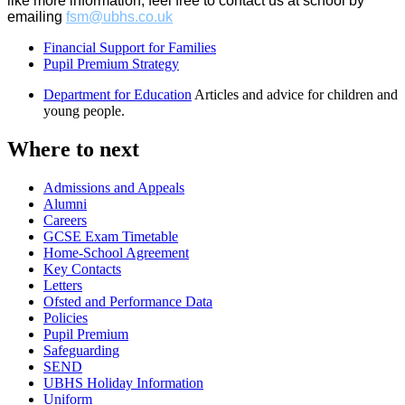
like more information, feel free to contact us at school by
emailing
fsm@ubhs.co.uk
Financial Support for Families
Pupil Premium Strategy
Department for Education
Articles and advice for children and
young people.
Where to next
Admissions and Appeals
Alumni
Careers
GCSE Exam Timetable
Home-School Agreement
Key Contacts
Letters
Ofsted and Performance Data
Policies
Pupil Premium
Safeguarding
SEND
UBHS Holiday Information
Uniform