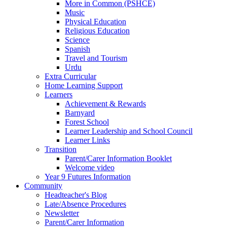
More in Common (PSHCE)
Music
Physical Education
Religious Education
Science
Spanish
Travel and Tourism
Urdu
Extra Curricular
Home Learning Support
Learners
Achievement & Rewards
Barnyard
Forest School
Learner Leadership and School Council
Learner Links
Transition
Parent/Carer Information Booklet
Welcome video
Year 9 Futures Information
Community
Headteacher's Blog
Late/Absence Procedures
Newsletter
Parent/Carer Information