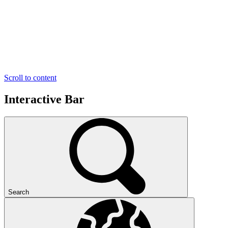
Scroll to content
Interactive Bar
Search