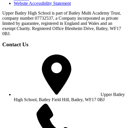
Website Accessibility Statement
Upper Batley High School is part of Batley Multi Academy Trust,
company number 07732537, a Company incorporated as private
limited by guarantee, registered in England and Wales and an
exempt Charity. Registered Office Blenheim Drive, Batley, WF17
0BJ.
Contact Us
Upper Batley
High School,
Batley Field Hill, Batley, WF17 0BJ