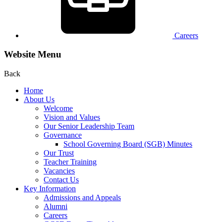
Careers
Website Menu
Back
Home
About Us
Welcome
Vision and Values
Our Senior Leadership Team
Governance
School Governing Board (SGB) Minutes
Our Trust
Teacher Training
Vacancies
Contact Us
Key Information
Admissions and Appeals
Alumni
Careers