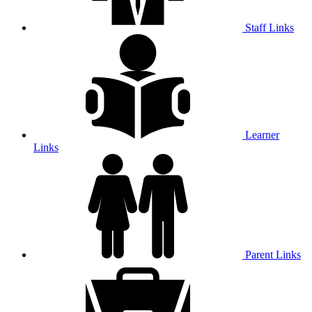
Staff Links
Learner
Links
Parent Links