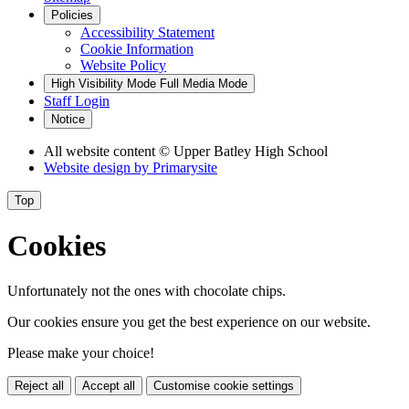
Policies
Accessibility Statement
Cookie Information
Website Policy
High Visibility Mode
Full Media Mode
Staff Login
Notice
All website content
© Upper Batley High School
Website design by
Primarysite
Top
Cookies
Unfortunately not the ones with chocolate chips.
Our cookies ensure you get the best experience on our website.
Please make your choice!
Reject all
Accept all
Customise cookie settings