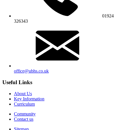
01924
326343
office@ubhs.co.uk
Useful Links
About Us
Key Information
Curriculum
Community
Contact us
Sitemap