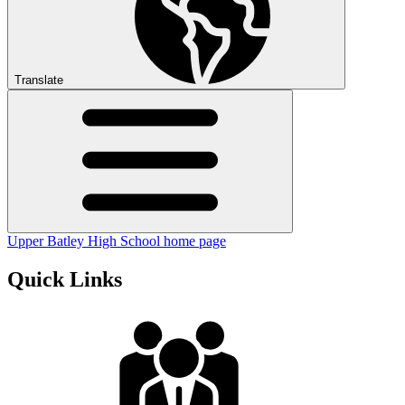
Translate
Upper Batley High School home page
Quick Links