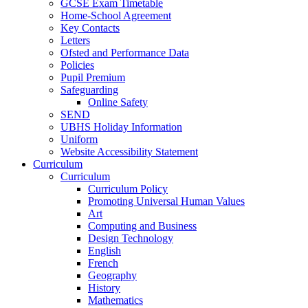
GCSE Exam Timetable
Home-School Agreement
Key Contacts
Letters
Ofsted and Performance Data
Policies
Pupil Premium
Safeguarding
Online Safety
SEND
UBHS Holiday Information
Uniform
Website Accessibility Statement
Curriculum
Curriculum
Curriculum Policy
Promoting Universal Human Values
Art
Computing and Business
Design Technology
English
French
Geography
History
Mathematics