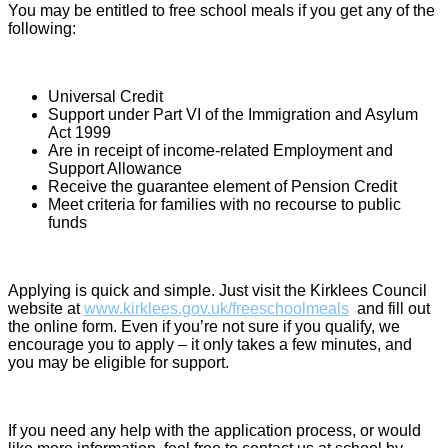
You may be entitled to free school meals if you get any of the
following:
Universal Credit
Support under Part VI of the Immigration and Asylum
Act 1999
Are in receipt of income-related Employment and
Support Allowance
Receive the guarantee element of Pension Credit
Meet criteria for families with no recourse to public
funds
Applying is quick and simple. Just visit the Kirklees Council
website at
www.kirklees.gov.uk/freeschoolmeals
and fill out
the online form. Even if you’re not sure if you qualify, we
encourage you to apply – it only takes a few minutes, and
you may be eligible for support.
If you need any help with the application process, or would