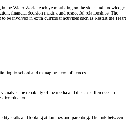
g in the Wider World, each year building on the skills and knowledge
ation, financial decision making and respectful relationships. The
 to be involved in extra-curricular activities such as Restart-the-Heart
nsitioning to school and managing new influences.
y analyse the reliability of the media and discuss differences in
g dicrimination.
bility skills and looking at families and parenting. The link between