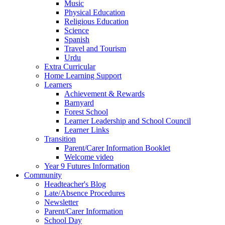
Music
Physical Education
Religious Education
Science
Spanish
Travel and Tourism
Urdu
Extra Curricular
Home Learning Support
Learners
Achievement & Rewards
Barnyard
Forest School
Learner Leadership and School Council
Learner Links
Transition
Parent/Carer Information Booklet
Welcome video
Year 9 Futures Information
Community
Headteacher's Blog
Late/Absence Procedures
Newsletter
Parent/Carer Information
School Day