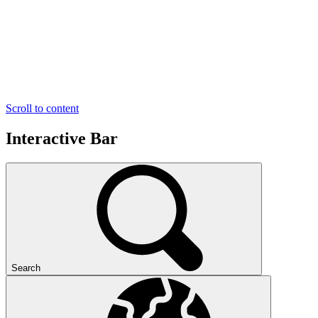
Scroll to content
Interactive Bar
Search