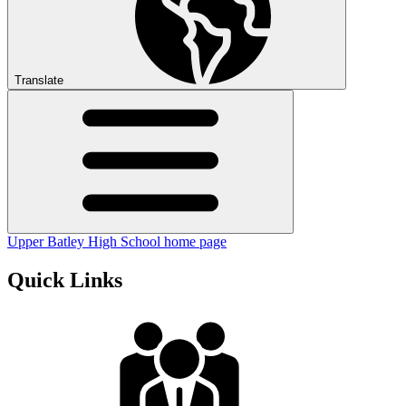
Translate
Upper Batley High School home page
Quick Links