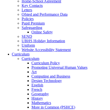
Home-School Agreement
Key Contacts
Letters
Ofsted and Performance Data
Policies
Pupil Premium
Safeguarding
Online Safety
SEND
UBHS Holiday Information
Uniform
Website Accessibility Statement
Curriculum
Curriculum
Curriculum Policy
Promoting Universal Human Values
Art
Computing and Business
Design Technology
English
French
Geography
History
Mathematics
More in Common (PSHCE)