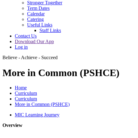
Stronger Together
Term Dates
Calendar
Catering
Useful Links
Staff Links
Contact Us
Download Our App
Log in
Believe - Achieve - Succeed
More in Common (PSHCE)
Home
Curriculum
Curriculum
More in Common (PSHCE)
MIC Learning Journey
Overview