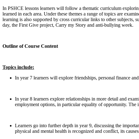
In PSHCE lessons learners will follow a thematic curriculum explorin
learned in each area. Under these themes a range of topics are examine
learning is also supported by cross curricular links to other subjects, 
day, the First Give project, Carry my Story and anti-bullying week.
Outline of Course Content
Topics include:
In year 7 learners will explore friendships, personal finance an
In year 8 learners explore relationships in more detail and exam
employment options, in particular equality of opportunity. The i
Learners go into further depth in year 9, discussing the importan
physical and mental health is recognized and conflict, its causes