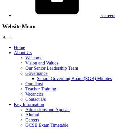
Careers
Website Menu
Back
Home
About Us
Welcome
Vision and Values
Our Senior Leadership Team
Governance
School Governing Board (SGB) Minutes
Our Trust
Teacher Training
Vacancies
Contact Us
Key Information
Admissions and Appeals
Alumni
Careers
GCSE Exam Timetable