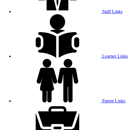
Staff Links
Learner Links
Parent Links