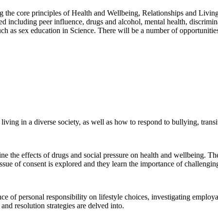
g the core principles of Health and Wellbeing, Relationships and Livin
d including peer influence, drugs and alcohol, mental health, discrimin
such as sex education in Science. There will be a number of opportunities
d living in a diverse society, as well as how to respond to bullying, tra
ine the effects of drugs and social pressure on health and wellbeing. The
ssue of consent is explored and they learn the importance of challengin
ce of personal responsibility on lifestyle choices, investigating employa
 and resolution strategies are delved into.