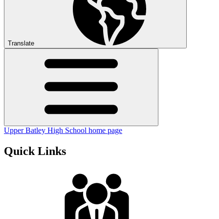
Translate
Upper Batley High School home page
Quick Links