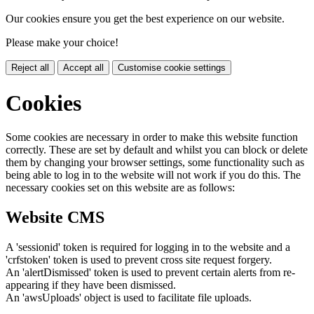
Our cookies ensure you get the best experience on our website.
Please make your choice!
Reject all
Accept all
Customise cookie settings
Cookies
Some cookies are necessary in order to make this website function
correctly. These are set by default and whilst you can block or delete
them by changing your browser settings, some functionality such as
being able to log in to the website will not work if you do this. The
necessary cookies set on this website are as follows:
Website CMS
A 'sessionid' token is required for logging in to the website and a
'crfstoken' token is used to prevent cross site request forgery.
An 'alertDismissed' token is used to prevent certain alerts from re-
appearing if they have been dismissed.
An 'awsUploads' object is used to facilitate file uploads.