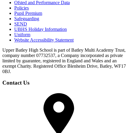
Ofsted and Performance Data
Policies
Pupil Premium
Safeguarding
SEND
UBHS Holiday Information
Uniform
Website Accessibility Statement
Upper Batley High School is part of Batley Multi Academy Trust,
company number 07732537, a Company incorporated as private
limited by guarantee, registered in England and Wales and an
exempt Charity. Registered Office Blenheim Drive, Batley, WF17
0BJ.
Contact Us