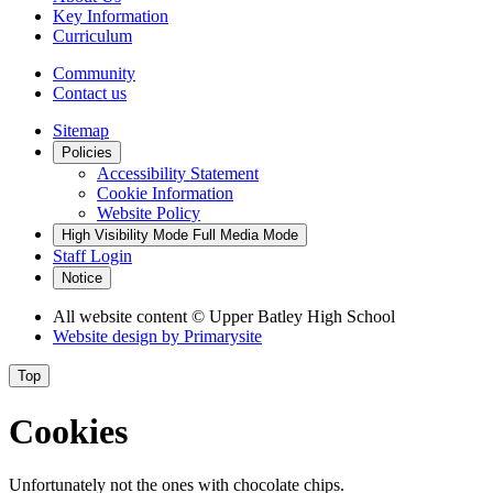
Key Information
Curriculum
Community
Contact us
Sitemap
Policies
Accessibility Statement
Cookie Information
Website Policy
High Visibility Mode
Full Media Mode
Staff Login
Notice
All website content
© Upper Batley High School
Website design by
Primarysite
Top
Cookies
Unfortunately not the ones with chocolate chips.