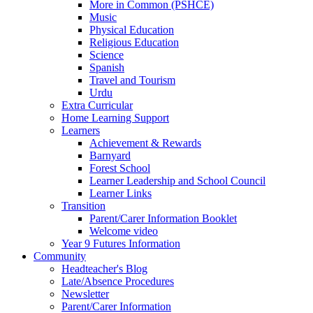
More in Common (PSHCE)
Music
Physical Education
Religious Education
Science
Spanish
Travel and Tourism
Urdu
Extra Curricular
Home Learning Support
Learners
Achievement & Rewards
Barnyard
Forest School
Learner Leadership and School Council
Learner Links
Transition
Parent/Carer Information Booklet
Welcome video
Year 9 Futures Information
Community
Headteacher's Blog
Late/Absence Procedures
Newsletter
Parent/Carer Information