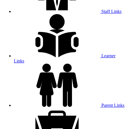
Staff Links
Learner
Links
Parent Links