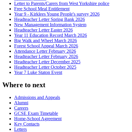
Letter to Parents/Carers from West Yorkshire police
Free School Meal Entitlement
Year 9 - Kirklees Young People's survey 2026
Headteacher Letter Spring Bank 2026
New Management Information System
Headteacher Letter Easter 2026
Year 11 Education Record March 2026
Big Walk and Wheel March 2026
Forest School Appeal March 2026
Attendance Letter February 2026
Headteacher Letter February 2026
Headteacher Letter December 2025
Headteacher Letter October 2025
Year 7 Luke Staton Event
Where to next
Admissions and Appeals
Alumni
Careers
GCSE Exam Timetable
Home-School Agreement
Key Contacts
Letters