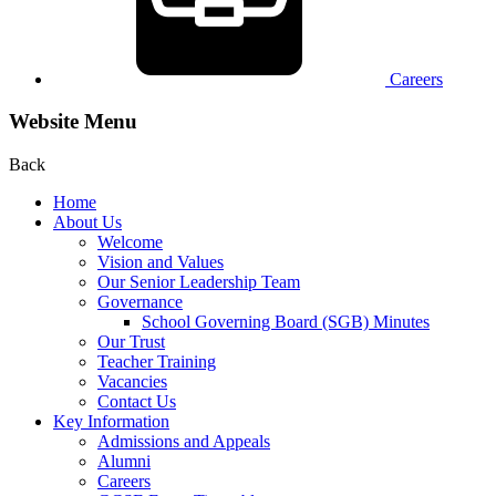
Careers
Website Menu
Back
Home
About Us
Welcome
Vision and Values
Our Senior Leadership Team
Governance
School Governing Board (SGB) Minutes
Our Trust
Teacher Training
Vacancies
Contact Us
Key Information
Admissions and Appeals
Alumni
Careers