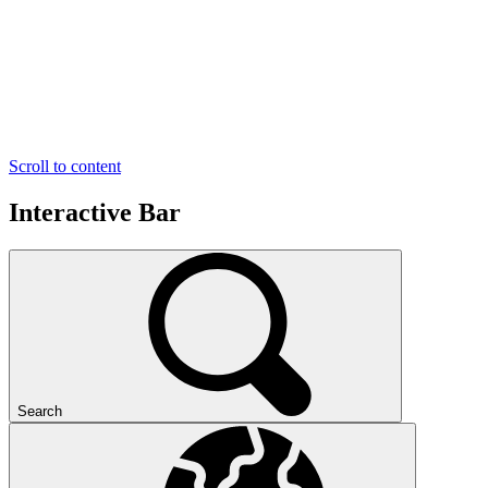
Scroll to content
Interactive Bar
Search