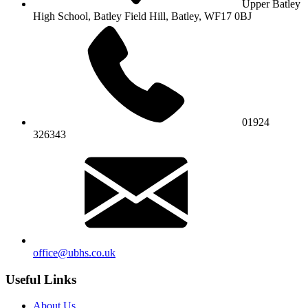
Upper Batley
High School,
Batley Field Hill, Batley, WF17 0BJ
01924
326343
office@ubhs.co.uk
Useful Links
About Us