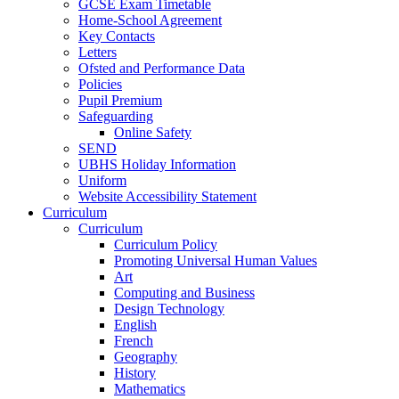
GCSE Exam Timetable
Home-School Agreement
Key Contacts
Letters
Ofsted and Performance Data
Policies
Pupil Premium
Safeguarding
Online Safety
SEND
UBHS Holiday Information
Uniform
Website Accessibility Statement
Curriculum
Curriculum
Curriculum Policy
Promoting Universal Human Values
Art
Computing and Business
Design Technology
English
French
Geography
History
Mathematics