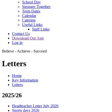
School Day
Stronger Together
Term Dates
Calendar
Catering
Useful Links
Staff Links
Contact Us
Download Our App
Log in
Believe - Achieve - Succeed
Letters
Home
Key Information
Letters
2025/26
Headteacher Letter July 2026
Sports days 2026