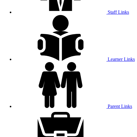
Staff Links
Learner Links
Parent Links