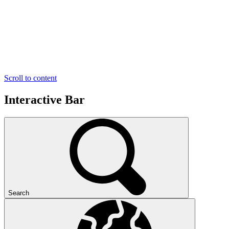
Scroll to content
Interactive Bar
Search