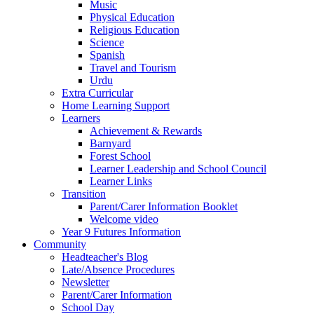
Music
Physical Education
Religious Education
Science
Spanish
Travel and Tourism
Urdu
Extra Curricular
Home Learning Support
Learners
Achievement & Rewards
Barnyard
Forest School
Learner Leadership and School Council
Learner Links
Transition
Parent/Carer Information Booklet
Welcome video
Year 9 Futures Information
Community
Headteacher's Blog
Late/Absence Procedures
Newsletter
Parent/Carer Information
School Day