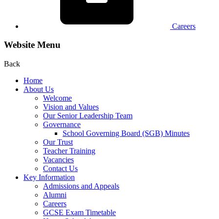
Careers
Website Menu
Back
Home
About Us
Welcome
Vision and Values
Our Senior Leadership Team
Governance
School Governing Board (SGB) Minutes
Our Trust
Teacher Training
Vacancies
Contact Us
Key Information
Admissions and Appeals
Alumni
Careers
GCSE Exam Timetable