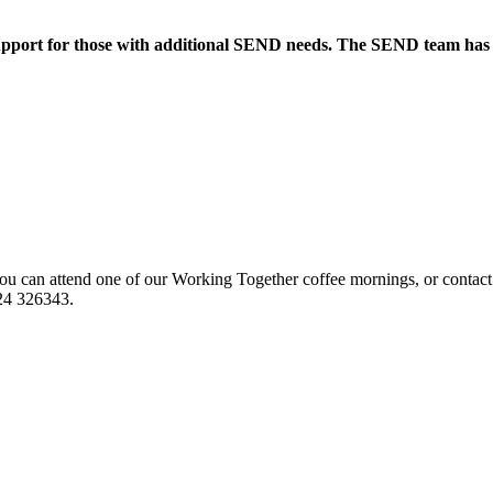
upport for those with additional SEND needs. The SEND team has an
u can attend one of our Working Together coffee mornings, or contact
924 326343.