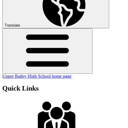
Translate
Upper Batley High School home page
Quick Links