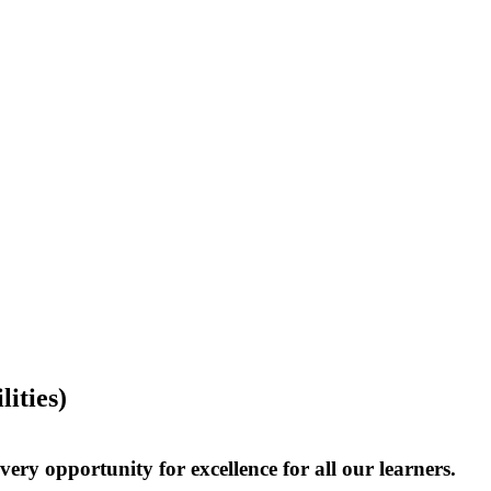
ities)
very opportunity for excellence for all our learners.