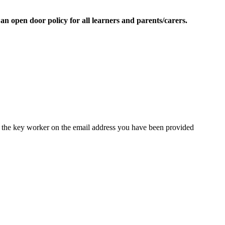
 open door policy for all learners and parents/carers.
 the key worker on the email address you have been provided