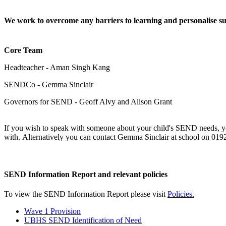
We work to overcome any barriers to learning and personalise s
Core Team
Headteacher - Aman Singh Kang
SENDCo - Gemma Sinclair
Governors for SEND - Geoff Alvy and Alison Grant
If you wish to speak with someone about your child's SEND needs, yo
with. Alternatively you can contact Gemma Sinclair at school on 01
SEND Information Report and relevant policies
To view the SEND Information Report please visit
Policies
.
Wave 1 Provision
UBHS SEND Identification of Need