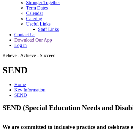
Stronger Together
Term Dates
Calendar
Catering
Useful Links
Staff Links
Contact Us
Download Our App
Log in
Believe - Achieve - Succeed
SEND
Home
Key Information
SEND
SEND (Special Education Needs and Disabil
We are committed to inclusive practice and celebrate e