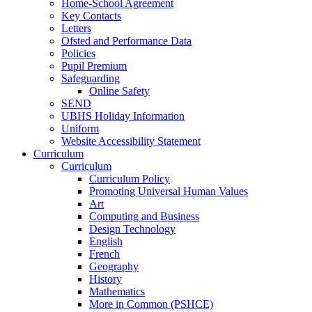
Home-School Agreement
Key Contacts
Letters
Ofsted and Performance Data
Policies
Pupil Premium
Safeguarding
Online Safety
SEND
UBHS Holiday Information
Uniform
Website Accessibility Statement
Curriculum
Curriculum
Curriculum Policy
Promoting Universal Human Values
Art
Computing and Business
Design Technology
English
French
Geography
History
Mathematics
More in Common (PSHCE)