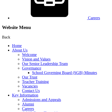
Careers
Website Menu
Back
Home
About Us
Welcome
Vision and Values
Our Senior Leadership Team
Governance
School Governing Board (SGB) Minutes
Our Trust
Teacher Training
Vacancies
Contact Us
Key Information
Admissions and Appeals
Alumni
Careers