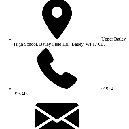
Upper Batley
High School,
Batley Field Hill, Batley, WF17 0BJ
01924
326343