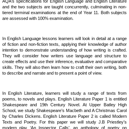
AQA’s specifications for English Language and English Literature
and the two subjects are taught concurrently, culminating in non-
tiered terminal examinations at the end of Year 11. Both subjects
are assessed with 100% examination.
In English Language lessons learners will look in detail at a range
of fiction and non-fiction texts, applying their knowledge of author
intention to demonstrate understanding of how writing is crafted.
They will consider how writers use language and structure to
create effects and use their inference, evaluative and comparative
skills. They will also then learn how to craft their own writing, both
to describe and narrate and to present a point of view.
In English Literature, learners will study a range of texts from
poems, to novels and plays. English Literature Paper 1 is entitled
Shakespeare and 19th Century Novel. At Upper Batley High
School, we study Shakespeare’s Macbeth and A Christmas Carol
by Charles Dickens. English Literature Paper 2 is called Modern
Texts and Poetry. For this paper we will study J.B Priestley’s
modern play ‘An Inspector Calls’, an anthology of poetry on