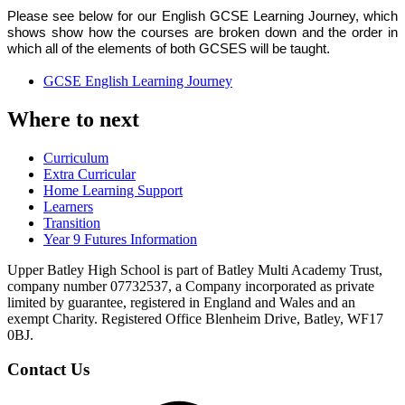
Please see below for our English GCSE Learning Journey, which
shows show how the courses are broken down and the order in
which all of the elements of both GCSES will be taught
.
GCSE English Learning Journey
Where to next
Curriculum
Extra Curricular
Home Learning Support
Learners
Transition
Year 9 Futures Information
Upper Batley High School is part of Batley Multi Academy Trust,
company number 07732537, a Company incorporated as private
limited by guarantee, registered in England and Wales and an
exempt Charity. Registered Office Blenheim Drive, Batley, WF17
0BJ.
Contact Us