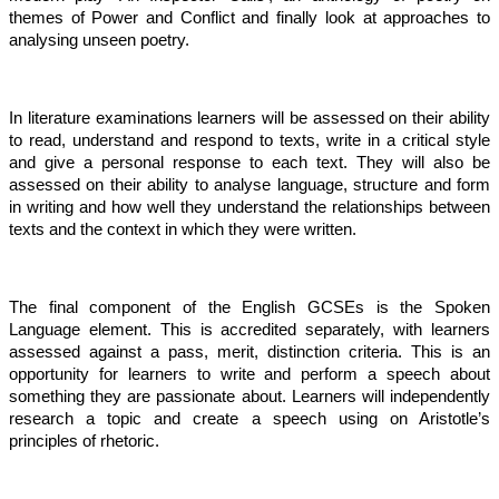
themes of Power and Conflict and finally look at approaches to
analysing unseen poetry.
In literature examinations learners will be assessed on their ability
to read, understand and respond to texts, write in a critical style
and give a personal response to each text. They will also be
assessed on their ability to analyse language, structure and form
in writing and how well they understand the relationships between
texts and the context in which they were written.
The final component of the English GCSEs is the Spoken
Language element. This is accredited separately, with learners
assessed against a pass, merit, distinction criteria. This is an
opportunity for learners to write and perform a speech about
something they are passionate about. Learners will independently
research a topic and create a speech using on Aristotle’s
principles of rhetoric.