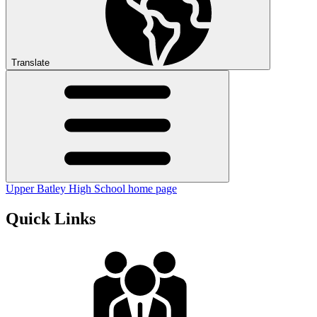
Translate
Upper Batley High School home page
Quick Links