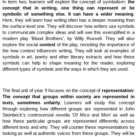
In term two, learners will explore the concept of symbolism:
the
concept that in writing, one thing can represent or be
symbolic of something else. It can have a wider meaning
.
Here, they will learn how writing often has a deeper meaning than
the surface level one. They will discover how writers use symbols
to communicate complex ideas and will see this exemplified in a
modern play ‘Blood Brothers’, by Willy Russell. They will also
explore the social
context
of the play, revisiting the importance of
the how context influences writing. They will look at examples of
symbols in art, poetry and other literary extracts and how these
symbols can help to shape meaning for the reader, exploring
different types of symbols and the ways in which they are used.
The final unit of year 9 focuses on the concept of
representation:
The concept that groups within society are represented in
texts, sometimes unfairly
. Learners will study this concept
through exploring how different groups are represented in John
Steinbeck’s controversial novella ‘Of Mice and Men’ as well as
how these particular groups are represented differently across
different texts and why. They will counter these representations by
looking as well at authentic voices from these groups. They will be