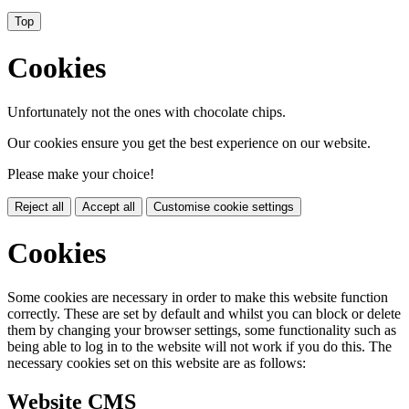
Top
Cookies
Unfortunately not the ones with chocolate chips.
Our cookies ensure you get the best experience on our website.
Please make your choice!
Reject all
Accept all
Customise cookie settings
Cookies
Some cookies are necessary in order to make this website function
correctly. These are set by default and whilst you can block or delete
them by changing your browser settings, some functionality such as
being able to log in to the website will not work if you do this. The
necessary cookies set on this website are as follows:
Website CMS