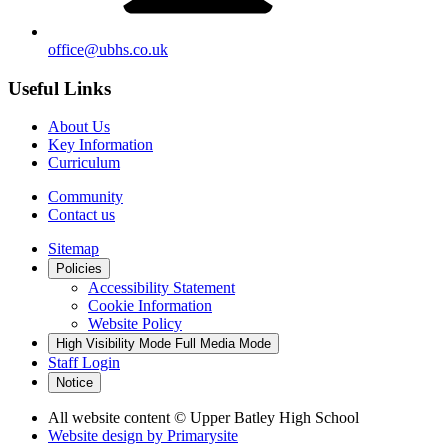
office@ubhs.co.uk
Useful Links
About Us
Key Information
Curriculum
Community
Contact us
Sitemap
Policies
Accessibility Statement
Cookie Information
Website Policy
High Visibility Mode
Full Media Mode
Staff Login
Notice
All website content
© Upper Batley High School
Website design by
Primarysite