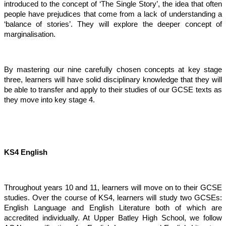
introduced to the concept of ‘The Single Story’, the idea that often
people have prejudices that come from a lack of understanding a
‘balance of stories’. They will explore the deeper concept of
marginalisation.
By mastering our nine carefully chosen concepts at key stage
three, learners will have solid disciplinary knowledge that they will
be able to transfer and apply to their studies of our GCSE texts as
they move into key stage 4.
KS4 English
Throughout years 10 and 11, learners will move on to their GCSE
studies. Over the course of KS4, learners will study two GCSEs:
English Language and English Literature both of which are
accredited individually. At Upper Batley High School, we follow