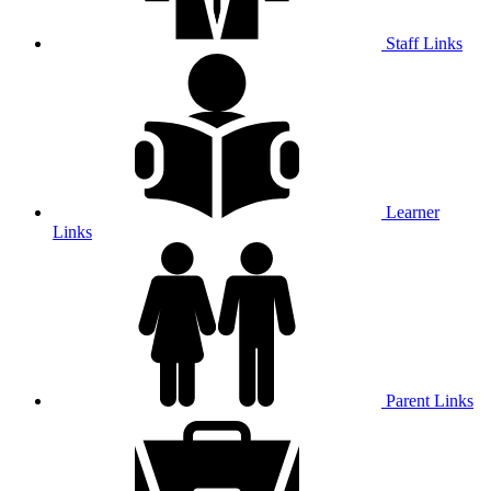
Staff Links
Learner
Links
Parent Links