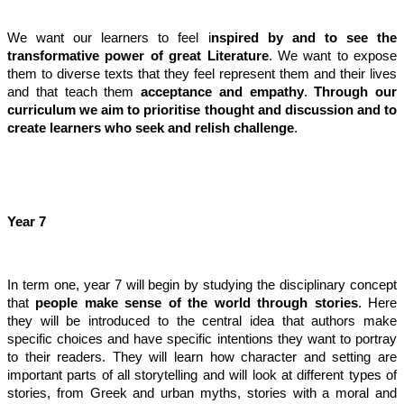
We want our learners to feel i
nspired by and to see the
transformative power of great Literature
. We want to expose
them to diverse texts that they feel represent them and their lives
and that teach them
acceptance and empathy
.
Through our
curriculum we aim to prioritise thought and discussion and to
create learners who seek and relish challenge
.
Year 7
In term one, year 7 will begin by studying the disciplinary concept
that
people make sense of the world through stories
. Here
they will be introduced to the central idea that authors make
specific choices and have specific intentions they want to portray
to their readers. They will learn how character and setting are
important parts of all storytelling and will look at different types of
stories, from Greek and urban myths, stories with a moral and