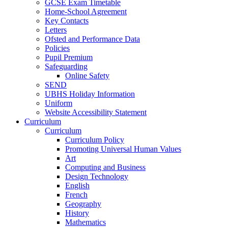
GCSE Exam Timetable
Home-School Agreement
Key Contacts
Letters
Ofsted and Performance Data
Policies
Pupil Premium
Safeguarding
Online Safety
SEND
UBHS Holiday Information
Uniform
Website Accessibility Statement
Curriculum
Curriculum
Curriculum Policy
Promoting Universal Human Values
Art
Computing and Business
Design Technology
English
French
Geography
History
Mathematics