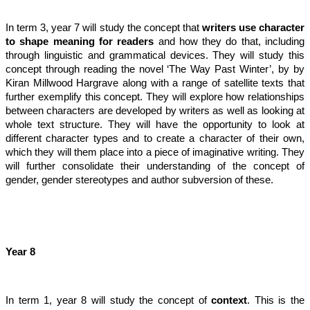
In term 3, year 7 will study the concept that
writers use character
to shape meaning for readers
and how they do that, including
through linguistic and grammatical devices. They will study this
concept through reading the novel ‘The Way Past Winter’, by by
Kiran Millwood Hargrave along with a range of satellite texts that
further exemplify this concept. They will explore how relationships
between characters are developed by writers as well as looking at
whole text structure. They will have the opportunity to look at
different character types and to create a character of their own,
which they will them place into a piece of imaginative writing. They
will further consolidate their understanding of the concept of
gender, gender stereotypes and author subversion of these.
Year 8
In term 1, year 8 will study the concept of
context
. This is the