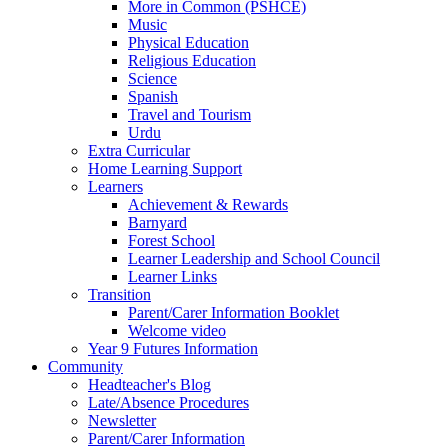
More in Common (PSHCE)
Music
Physical Education
Religious Education
Science
Spanish
Travel and Tourism
Urdu
Extra Curricular
Home Learning Support
Learners
Achievement & Rewards
Barnyard
Forest School
Learner Leadership and School Council
Learner Links
Transition
Parent/Carer Information Booklet
Welcome video
Year 9 Futures Information
Community
Headteacher's Blog
Late/Absence Procedures
Newsletter
Parent/Carer Information