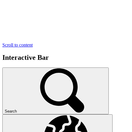
Scroll to content
Interactive Bar
Search