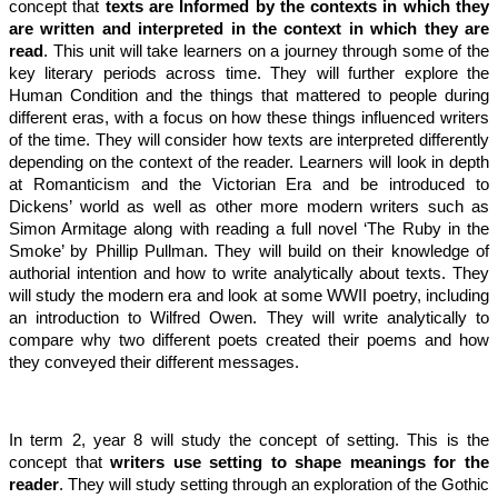
concept that
texts are Informed by the contexts in which they
are written and interpreted in the context in which they are
read
. This unit will take learners on a journey through some of the
key literary periods across time. They will further explore the
Human Condition and the things that mattered to people during
different eras, with a focus on how these things influenced writers
of the time. They will consider how texts are interpreted differently
depending on the context of the reader. Learners will look in depth
at Romanticism and the Victorian Era and be introduced to
Dickens’ world as well as other more modern writers such as
Simon Armitage along with reading a full novel ‘The Ruby in the
Smoke’ by Phillip Pullman. They will build on their knowledge of
authorial intention and how to write analytically about texts. They
will study the modern era and look at some WWII poetry, including
an introduction to Wilfred Owen. They will write analytically to
compare why two different poets created their poems and how
they conveyed their different messages.
In term 2, year 8 will study the concept of setting. This is the
concept that
writers use setting to shape meanings for the
reader
. They will study setting through an exploration of the Gothic