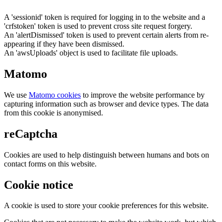
A 'sessionid' token is required for logging in to the website and a
'crfstoken' token is used to prevent cross site request forgery.
An 'alertDismissed' token is used to prevent certain alerts from re-
appearing if they have been dismissed.
An 'awsUploads' object is used to facilitate file uploads.
Matomo
We use
Matomo cookies
to improve the website performance by
capturing information such as browser and device types. The data
from this cookie is anonymised.
reCaptcha
Cookies are used to help distinguish between humans and bots on
contact forms on this website.
Cookie notice
A cookie is used to store your cookie preferences for this website.