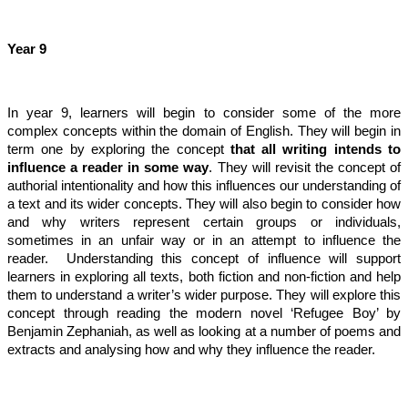
Year 9
In year 9, learners will begin to consider some of the more
complex concepts within the domain of English. They will begin in
term one by exploring the concept
that all writing intends to
influence a reader in some way
. They will revisit the concept of
authorial intentionality and how this influences our understanding of
a text and its wider concepts. They will also begin to consider how
and why writers represent certain groups or individuals,
sometimes in an unfair way or in an attempt to influence the
reader. Understanding this concept of influence will support
learners in exploring all texts, both fiction and non-fiction and help
them to understand a writer’s wider purpose. They will explore this
concept through reading the modern novel ‘Refugee Boy’ by
Benjamin Zephaniah, as well as looking at a number of poems and
extracts and analysing how and why they influence the reader.