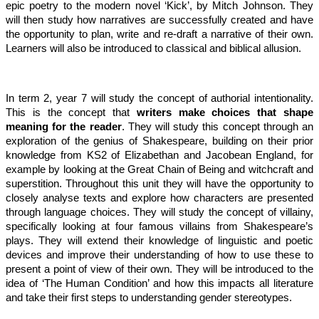
epic poetry to the modern novel ‘Kick’, by Mitch Johnson. They
will then study how narratives are successfully created and have
the opportunity to plan, write and re-draft a narrative of their own.
Learners will also be introduced to classical and biblical allusion.
In term 2, year 7 will study the concept of authorial intentionality.
This is the concept that
writers make choices that shape
meaning for the reader
. They will study this concept through an
exploration of the genius of Shakespeare, building on their prior
knowledge from KS2 of Elizabethan and Jacobean England, for
example by looking at the Great Chain of Being and witchcraft and
superstition. Throughout this unit they will have the opportunity to
closely analyse texts and explore how characters are presented
through language choices. They will study the concept of villainy,
specifically looking at four famous villains from Shakespeare’s
plays. They will extend their knowledge of linguistic and poetic
devices and improve their understanding of how to use these to
present a point of view of their own. They will be introduced to the
idea of ‘The Human Condition’ and how this impacts all literature
and take their first steps to understanding gender stereotypes.