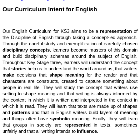
Our Curriculum Intent for English
Our English Curriculum for KS3 aims to be a
representation
of
the Discipline of English through taking a concept-led approach.
Through the careful study and exemplification of carefully chosen
disciplinary concepts
, learners become masters of this domain
and build disciplinary schemas around the subject of English.
Throughout Key Stage three, learners will understand the concept
that
stories
help us to understand the world around us, that writers
make
decisions that
shape meaning
for the reader and that
characters
are constructs, created to capture something about
people in real life. They will study the concept that writers use
setting to shape meaning and that writing is always informed by
the context in which it is written and interpreted in the context in
which it is read. They will learn that texts are made up of shapes
and
patterns
and that in English writers build layers of meaning
and things often have
symbolic
meaning. Finally, they will learn
that groups in society are
represented
in texts, sometimes
unfairly and that all writing intends to
influence
.