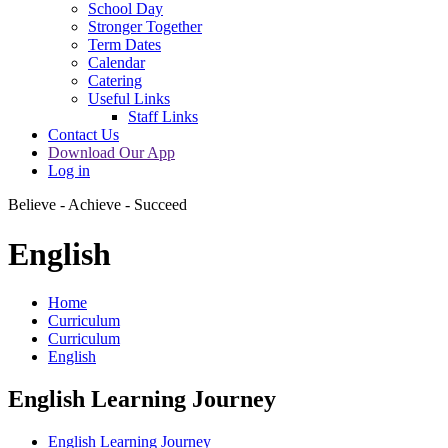
School Day
Stronger Together
Term Dates
Calendar
Catering
Useful Links
Staff Links
Contact Us
Download Our App
Log in
Believe - Achieve - Succeed
English
Home
Curriculum
Curriculum
English
English Learning Journey
English Learning Journey