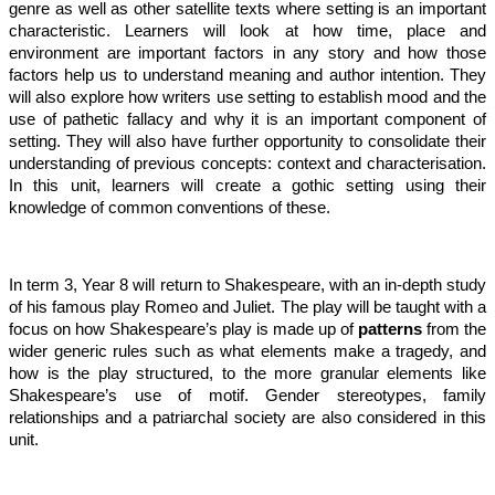
genre as well as other satellite texts where setting is an important
characteristic. Learners will look at how time, place and
environment are important factors in any story and how those
factors help us to understand meaning and author intention. They
will also explore how writers use setting to establish mood and the
use of pathetic fallacy and why it is an important component of
setting. They will also have further opportunity to consolidate their
understanding of previous concepts: context and characterisation.
In this unit, learners will create a gothic setting using their
knowledge of common conventions of these.
In term 3, Year 8 will return to Shakespeare, with an in-depth study
of his famous play Romeo and Juliet. The play will be taught with a
focus on how Shakespeare’s play is made up of
patterns
from the
wider generic rules such as what elements make a tragedy, and
how is the play structured, to the more granular elements like
Shakespeare’s use of motif. Gender stereotypes, family
relationships and a patriarchal society are also considered in this
unit.