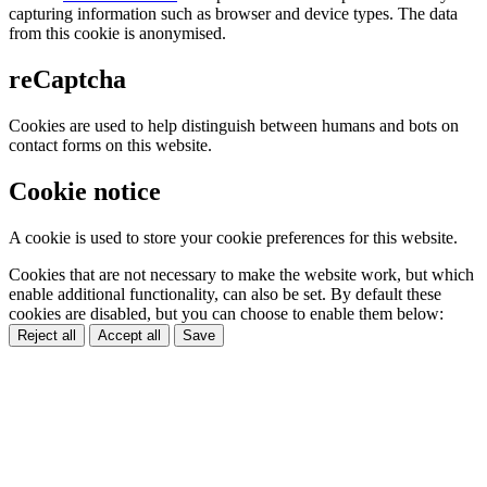
capturing information such as browser and device types. The data
from this cookie is anonymised.
reCaptcha
Cookies are used to help distinguish between humans and bots on
contact forms on this website.
Cookie notice
A cookie is used to store your cookie preferences for this website.
Cookies that are not necessary to make the website work, but which
enable additional functionality, can also be set. By default these
cookies are disabled, but you can choose to enable them below:
Reject all
Accept all
Save