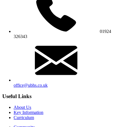
01924
326343
office@ubhs.co.uk
Useful Links
About Us
Key Information
Curriculum