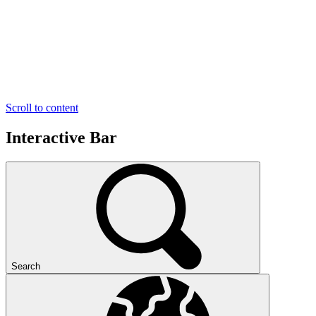
Scroll to content
Interactive Bar
Search