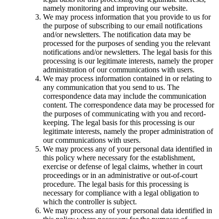
namely monitoring and improving our website.
We may process information that you provide to us for
the purpose of subscribing to our email notifications
and/or newsletters. The notification data may be
processed for the purposes of sending you the relevant
notifications and/or newsletters. The legal basis for this
processing is our legitimate interests, namely the proper
administration of our communications with users.
We may process information contained in or relating to
any communication that you send to us. The
correspondence data may include the communication
content. The correspondence data may be processed for
the purposes of communicating with you and record-
keeping. The legal basis for this processing is our
legitimate interests, namely the proper administration of
our communications with users.
We may process any of your personal data identified in
this policy where necessary for the establishment,
exercise or defense of legal claims, whether in court
proceedings or in an administrative or out-of-court
procedure. The legal basis for this processing is
necessary for compliance with a legal obligation to
which the controller is subject.
We may process any of your personal data identified in