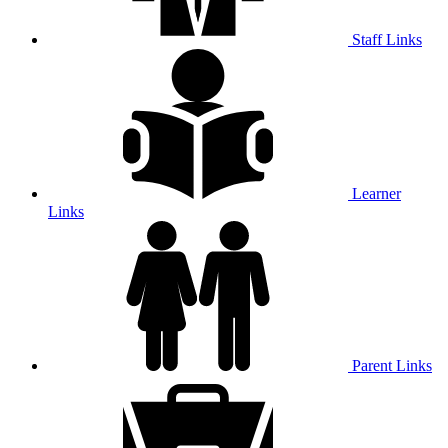
Staff Links
Learner
Links
Parent Links