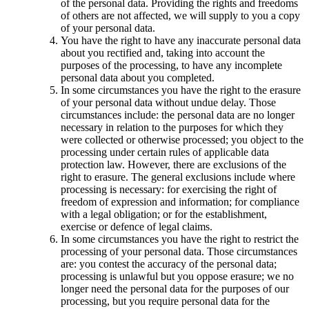
of the personal data. Providing the rights and freedoms
of others are not affected, we will supply to you a copy
of your personal data.
You have the right to have any inaccurate personal data
about you rectified and, taking into account the
purposes of the processing, to have any incomplete
personal data about you completed.
In some circumstances you have the right to the erasure
of your personal data without undue delay. Those
circumstances include: the personal data are no longer
necessary in relation to the purposes for which they
were collected or otherwise processed; you object to the
processing under certain rules of applicable data
protection law. However, there are exclusions of the
right to erasure. The general exclusions include where
processing is necessary: for exercising the right of
freedom of expression and information; for compliance
with a legal obligation; or for the establishment,
exercise or defence of legal claims.
In some circumstances you have the right to restrict the
processing of your personal data. Those circumstances
are: you contest the accuracy of the personal data;
processing is unlawful but you oppose erasure; we no
longer need the personal data for the purposes of our
processing, but you require personal data for the