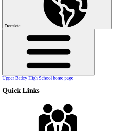
Translate
Upper Batley High School home page
Quick Links