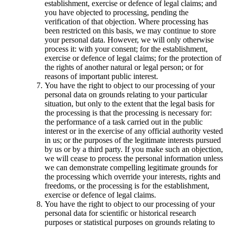
establishment, exercise or defence of legal claims; and
you have objected to processing, pending the
verification of that objection. Where processing has
been restricted on this basis, we may continue to store
your personal data. However, we will only otherwise
process it: with your consent; for the establishment,
exercise or defence of legal claims; for the protection of
the rights of another natural or legal person; or for
reasons of important public interest.
You have the right to object to our processing of your
personal data on grounds relating to your particular
situation, but only to the extent that the legal basis for
the processing is that the processing is necessary for:
the performance of a task carried out in the public
interest or in the exercise of any official authority vested
in us; or the purposes of the legitimate interests pursued
by us or by a third party. If you make such an objection,
we will cease to process the personal information unless
we can demonstrate compelling legitimate grounds for
the processing which override your interests, rights and
freedoms, or the processing is for the establishment,
exercise or defence of legal claims.
You have the right to object to our processing of your
personal data for scientific or historical research
purposes or statistical purposes on grounds relating to