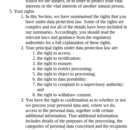
which we are subject, or in order to protect your vital
interests or the vital interests of another natural person.
Your rights
In this Section, we have summarised the rights that you
have under data protection law. Some of the rights are
complex and not all of the details have been included in
our summaries. Accordingly, you should read the
relevant laws and guidance from the regulatory
authorities for a full explanation of these rights.
Your principal rights under data protection law are:
the right to access;
the right to rectification;
the right to erasure;
the right to restrict processing;
the right to object to processing;
the right to data portability;
the right to complain to a supervisory authority;
and
the right to withdraw consent.
You have the right to confirmation as to whether or not
we process your personal data and, where we do,
access to the personal data, together with certain
additional information. That additional information
includes details of the purposes of the processing, the
categories of personal data concerned and the recipients