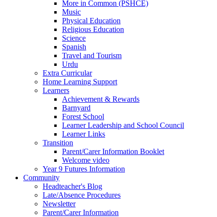
More in Common (PSHCE)
Music
Physical Education
Religious Education
Science
Spanish
Travel and Tourism
Urdu
Extra Curricular
Home Learning Support
Learners
Achievement & Rewards
Barnyard
Forest School
Learner Leadership and School Council
Learner Links
Transition
Parent/Carer Information Booklet
Welcome video
Year 9 Futures Information
Community
Headteacher's Blog
Late/Absence Procedures
Newsletter
Parent/Carer Information