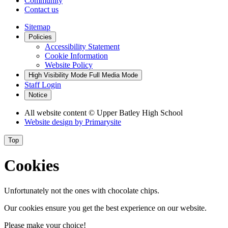
Community
Contact us
Sitemap
Policies
Accessibility Statement
Cookie Information
Website Policy
High Visibility Mode
Full Media Mode
Staff Login
Notice
All website content
© Upper Batley High School
Website design by
Primarysite
Top
Cookies
Unfortunately not the ones with chocolate chips.
Our cookies ensure you get the best experience on our website.
Please make your choice!