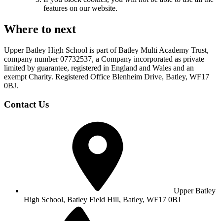
features on our website.
Where to next
Upper Batley High School is part of Batley Multi Academy Trust,
company number 07732537, a Company incorporated as private
limited by guarantee, registered in England and Wales and an
exempt Charity. Registered Office Blenheim Drive, Batley, WF17
0BJ.
Contact Us
Upper Batley
High School,
Batley Field Hill, Batley, WF17 0BJ