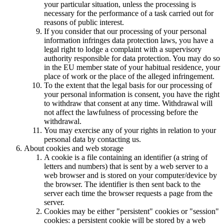
your particular situation, unless the processing is
necessary for the performance of a task carried out for
reasons of public interest.
If you consider that our processing of your personal
information infringes data protection laws, you have a
legal right to lodge a complaint with a supervisory
authority responsible for data protection. You may do so
in the EU member state of your habitual residence, your
place of work or the place of the alleged infringement.
To the extent that the legal basis for our processing of
your personal information is consent, you have the right
to withdraw that consent at any time. Withdrawal will
not affect the lawfulness of processing before the
withdrawal.
You may exercise any of your rights in relation to your
personal data by contacting us.
About cookies and web storage
A cookie is a file containing an identifier (a string of
letters and numbers) that is sent by a web server to a
web browser and is stored on your computer/device by
the browser. The identifier is then sent back to the
server each time the browser requests a page from the
server.
Cookies may be either "persistent" cookies or "session"
cookies: a persistent cookie will be stored by a web