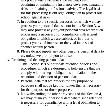
this policy where necessary for the purposes of
obtaining or maintaining insurance coverage, managing
risks, or obtaining professional advice. The legal basis
for this processing is our legal obligation to protect our
school against risks.
In addition to the specific purposes for which we may
process your personal data set out in this Section 3, we
may also process any of your personal data where such
processing is necessary for compliance with a legal
obligation to which we are subject, or in order to
protect your vital interests or the vital interests of
another natural person.
Please do not supply any other person's personal data to
us, unless we prompt you to do so.
Retaining and deleting personal data
This Section sets out our data retention policies and
procedure, which are designed to help ensure that we
comply with our legal obligations in relation to the
retention and deletion of personal data.
Personal data that we process for any purpose or
purposes shall not be kept for longer than is necessary
for that purpose or those purposes.
Notwithstanding the other provisions of this Section 4,
we may retain your personal data where such retention
is necessary for compliance with a legal obligation to