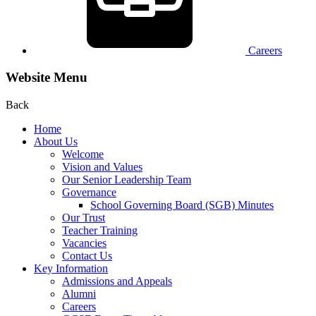
Careers
Website Menu
Back
Home
About Us
Welcome
Vision and Values
Our Senior Leadership Team
Governance
School Governing Board (SGB) Minutes
Our Trust
Teacher Training
Vacancies
Contact Us
Key Information
Admissions and Appeals
Alumni
Careers