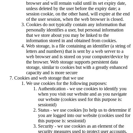
browser and will remain valid until its set expiry date,
unless deleted by the user before the expiry date; a
session cookie, on the other hand, will expire at the end
of the user session, when the web browser is closed.
Cookies do not typically contain any information that
personally identifies a user, but personal information
that we store about you may be linked to the
information stored in and obtained from cookies.
Web storage, is a file containing an identifier (a string of
letters and numbers) that is sent by a web server to a
web browser and is stored on your computer/device by
the browser. Web storage supports persistent data
storage, similar to cookies but with a greatly enhanced
capacity and is more secure
Cookies and web storage that we use
We use cookies for the following purposes:
Authentication - we use cookies to identify you
when you visit our website and as you navigate
our website (cookies used for this purpose is:
sessionid)
Status - we use cookies [to help us to determine if
you are logged into our website (cookies used for
this purpose is: sessionid)
Security - we use cookies as an element of the
security measures used to protect user accounts,