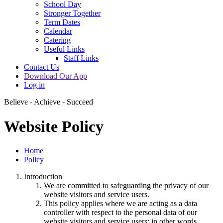
School Day
Stronger Together
Term Dates
Calendar
Catering
Useful Links
Staff Links
Contact Us
Download Our App
Log in
Believe - Achieve - Succeed
Website Policy
Home
Policy
Introduction
We are committed to safeguarding the privacy of our
website visitors and service users.
This policy applies where we are acting as a data
controller with respect to the personal data of our
website visitors and service users; in other words,