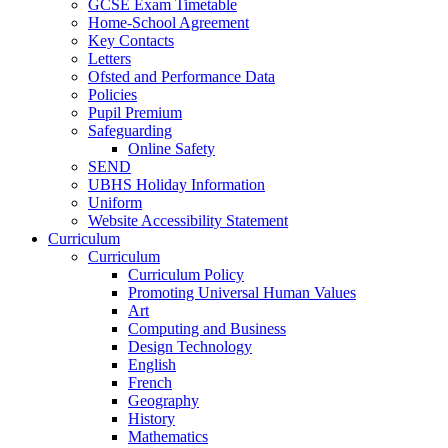
GCSE Exam Timetable
Home-School Agreement
Key Contacts
Letters
Ofsted and Performance Data
Policies
Pupil Premium
Safeguarding
Online Safety
SEND
UBHS Holiday Information
Uniform
Website Accessibility Statement
Curriculum
Curriculum
Curriculum Policy
Promoting Universal Human Values
Art
Computing and Business
Design Technology
English
French
Geography
History
Mathematics