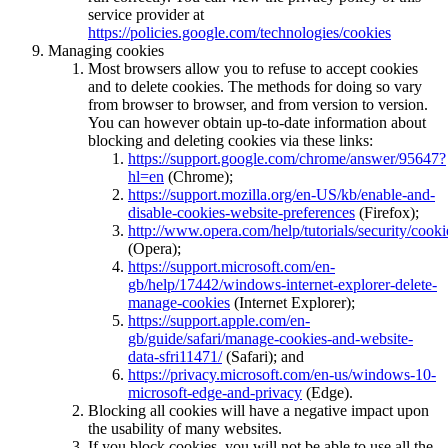
service provider at
https://policies.google.com/technologies/cookies
Managing cookies
Most browsers allow you to refuse to accept cookies
and to delete cookies. The methods for doing so vary
from browser to browser, and from version to version.
You can however obtain up-to-date information about
blocking and deleting cookies via these links:
https://support.google.com/chrome/answer/95647?
hl=en
(Chrome);
https://support.mozilla.org/en-US/kb/enable-and-
disable-cookies-website-preferences
(Firefox);
http://www.opera.com/help/tutorials/security/cooki
(Opera);
https://support.microsoft.com/en-
gb/help/17442/windows-internet-explorer-delete-
manage-cookies
(Internet Explorer);
https://support.apple.com/en-
gb/guide/safari/manage-cookies-and-website-
data-sfri11471/
(Safari); and
https://privacy.microsoft.com/en-us/windows-10-
microsoft-edge-and-privacy
(Edge).
Blocking all cookies will have a negative impact upon
the usability of many websites.
If you block cookies, you will not be able to use all the