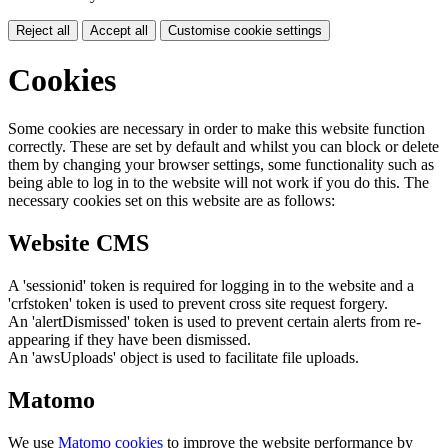
Reject all
Accept all
Customise cookie settings
Cookies
Some cookies are necessary in order to make this website function
correctly. These are set by default and whilst you can block or delete
them by changing your browser settings, some functionality such as
being able to log in to the website will not work if you do this. The
necessary cookies set on this website are as follows:
Website CMS
A 'sessionid' token is required for logging in to the website and a
'crfstoken' token is used to prevent cross site request forgery.
An 'alertDismissed' token is used to prevent certain alerts from re-
appearing if they have been dismissed.
An 'awsUploads' object is used to facilitate file uploads.
Matomo
We use
Matomo cookies
to improve the website performance by