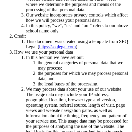
where we determine the purposes and means of the
processing of that personal data.
Our website incorporates privacy controls which affect
how we will process your personal data.
In this policy, "we", "us" and "our" refers to our above
school name only.
Credit
This document was created using a template from SEQ
Legal (
https://seqlegal.com
).
How we use your personal data
In this Section we have set out:
the general categories of personal data that we
may process;
the purposes for which we may process personal
data; and
the legal bases of the processing.
We may process data about your use of our website.
The usage data may include your IP address,
geographical location, browser type and version,
operating system, referral source, length of visit, page
views and website navigation paths, as well as
information about the timing, frequency and pattern of
your service use. This usage data may be processed for
the purposes of analysing the use of the website. The
legal basis for this processing our legitimate interests,