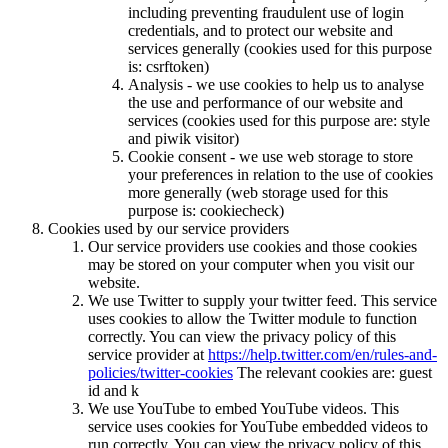
including preventing fraudulent use of login
credentials, and to protect our website and
services generally (cookies used for this purpose
is: csrftoken)
Analysis - we use cookies to help us to analyse
the use and performance of our website and
services (cookies used for this purpose are: style
and piwik visitor)
Cookie consent - we use web storage to store
your preferences in relation to the use of cookies
more generally (web storage used for this
purpose is: cookiecheck)
Cookies used by our service providers
Our service providers use cookies and those cookies
may be stored on your computer when you visit our
website.
We use Twitter to supply your twitter feed. This service
uses cookies to allow the Twitter module to function
correctly. You can view the privacy policy of this
service provider at
https://help.twitter.com/en/rules-and-
policies/twitter-cookies
The relevant cookies are: guest
id and k
We use YouTube to embed YouTube videos. This
service uses cookies for YouTube embedded videos to
run correctly. You can view the privacy policy of this