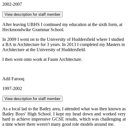
2002-2007
View description for staff member
After leaving UBHS I continued my education at the sixth form, at
Heckmondwike Grammar School.
In 2009 I went on to the University of Huddersfield where I studied
a BA in Architecture for 3 years. In 2013 I completed my Masters in
Architecture at the University of Huddersfield.
I then went onto work at Faum Architecture.
Adil Farooq
1997-2002
View description for staff member
As a local lad to the Batley area, I attended what was then known as
Batley Boys' High School. I kept my head down and worked very
hard to achieve impressive GCSE results, which was challenging at
a time where there weren't many good role models around me.