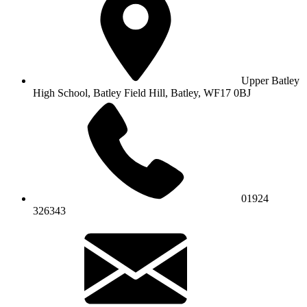
Upper Batley
High School,
Batley Field Hill, Batley, WF17 0BJ
01924
326343