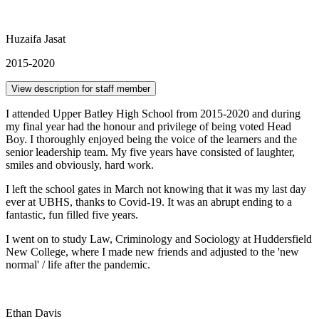
Huzaifa Jasat
2015-2020
View description for staff member
I attended Upper Batley High School from 2015-2020 and during
my final year had the honour and privilege of being voted Head
Boy. I thoroughly enjoyed being the voice of the learners and the
senior leadership team. My five years have consisted of laughter,
smiles and obviously, hard work.
I left the school gates in March not knowing that it was my last day
ever at UBHS, thanks to Covid-19. It was an abrupt ending to a
fantastic, fun filled five years.
I went on to study Law, Criminology and Sociology at Huddersfield
New College, where I made new friends and adjusted to the 'new
normal' / life after the pandemic.
Ethan Davis