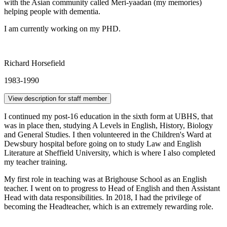
with the Asian community called Meri-yaadan (my memories)
helping people with dementia.
I am currently working on my PHD.
Richard Horsefield
1983-1990
View description for staff member
I continued my post-16 education in the sixth form at UBHS, that
was in place then, studying A Levels in English, History, Biology
and General Studies. I then volunteered in the Children's Ward at
Dewsbury hospital before going on to study Law and English
Literature at Sheffield University, which is where I also completed
my teacher training.
My first role in teaching was at Brighouse School as an English
teacher. I went on to progress to Head of English and then Assistant
Head with data responsibilities. In 2018, I had the privilege of
becoming the Headteacher, which is an extremely rewarding role.