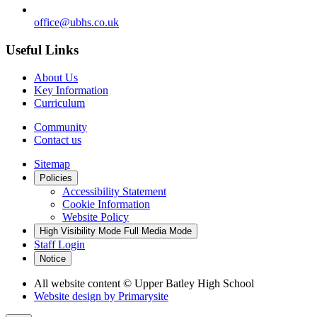
office@ubhs.co.uk
Useful Links
About Us
Key Information
Curriculum
Community
Contact us
Sitemap
Policies
Accessibility Statement
Cookie Information
Website Policy
High Visibility Mode
Full Media Mode
Staff Login
Notice
All website content
© Upper Batley High School
Website design by
Primarysite