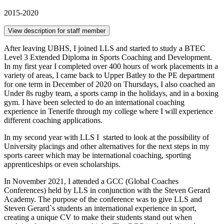
2015-2020
View description for staff member
After leaving UBHS, I joined LLS and started to study a BTEC
Level 3 Extended Diploma in Sports Coaching and Development.
In my first year I completed over 400 hours of work placements in a
variety of areas, I came back to Upper Batley to the PE department
for one term in December of 2020 on Thursdays, I also coached an
Under 8s rugby team, a sports camp in the holidays, and in a boxing
gym. I have been selected to do an international coaching
experience in Tenerife through my college where I will experience
different coaching applications.
In my second year with LLS I started to look at the possibility of
University placings and other alternatives for the next steps in my
sports career which may be international coaching, sporting
apprenticeships or even scholarships.
In November 2021, I attended a GCC (Global Coaches
Conferences) held by LLS in conjunction with the Steven Gerard
Academy. The purpose of the conference was to give LLS and
Steven Gerard`s students an international experience in sport,
creating a unique CV to make their students stand out when