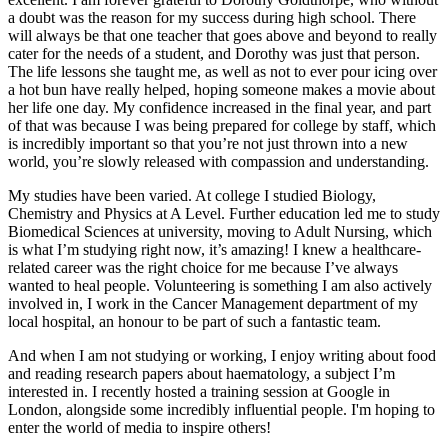
a doubt was the reason for my success during high school. There
will always be that one teacher that goes above and beyond to really
cater for the needs of a student, and Dorothy was just that person.
The life lessons she taught me, as well as not to ever pour icing over
a hot bun have really helped, hoping someone makes a movie about
her life one day. My confidence increased in the final year, and part
of that was because I was being prepared for college by staff, which
is incredibly important so that you’re not just thrown into a new
world, you’re slowly released with compassion and understanding.
My studies have been varied. At college I studied Biology,
Chemistry and Physics at A Level. Further education led me to study
Biomedical Sciences at university, moving to Adult Nursing, which
is what I’m studying right now, it’s amazing! I knew a healthcare-
related career was the right choice for me because I’ve always
wanted to heal people. Volunteering is something I am also actively
involved in, I work in the Cancer Management department of my
local hospital, an honour to be part of such a fantastic team.
And when I am not studying or working, I enjoy writing about food
and reading research papers about haematology, a subject I’m
interested in. I recently hosted a training session at Google in
London, alongside some incredibly influential people. I'm hoping to
enter the world of media to inspire others!