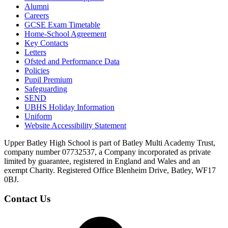
Alumni
Careers
GCSE Exam Timetable
Home-School Agreement
Key Contacts
Letters
Ofsted and Performance Data
Policies
Pupil Premium
Safeguarding
SEND
UBHS Holiday Information
Uniform
Website Accessibility Statement
Upper Batley High School is part of Batley Multi Academy Trust,
company number 07732537, a Company incorporated as private
limited by guarantee, registered in England and Wales and an
exempt Charity. Registered Office Blenheim Drive, Batley, WF17
0BJ.
Contact Us