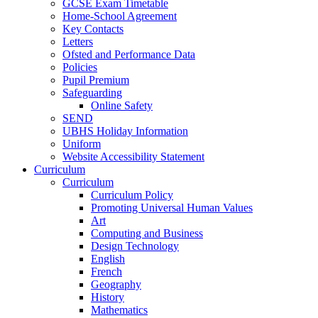
GCSE Exam Timetable
Home-School Agreement
Key Contacts
Letters
Ofsted and Performance Data
Policies
Pupil Premium
Safeguarding
Online Safety
SEND
UBHS Holiday Information
Uniform
Website Accessibility Statement
Curriculum
Curriculum
Curriculum Policy
Promoting Universal Human Values
Art
Computing and Business
Design Technology
English
French
Geography
History
Mathematics