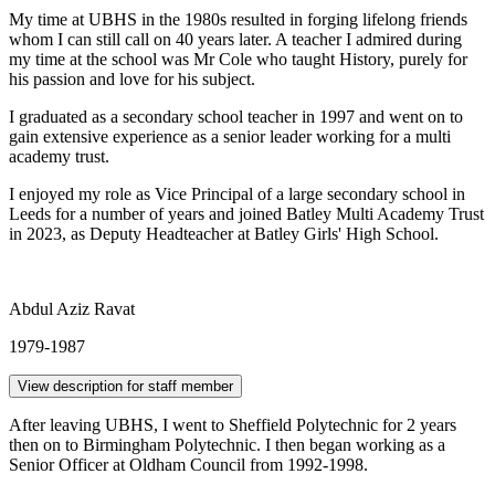
My time at UBHS in the 1980s resulted in forging lifelong friends
whom I can still call on 40 years later. A teacher I admired during
my time at the school was Mr Cole who taught History, purely for
his passion and love for his subject.
I graduated as a secondary school teacher in 1997 and went on to
gain extensive experience as a senior leader working for a multi
academy trust.
I enjoyed my role as Vice Principal of a large secondary school in
Leeds for a number of years and joined Batley Multi Academy Trust
in 2023, as Deputy Headteacher at Batley Girls' High School.
Abdul Aziz Ravat
1979-1987
View description for staff member
After leaving UBHS, I went to Sheffield Polytechnic for 2 years
then on to Birmingham Polytechnic. I then began working as a
Senior Officer at Oldham Council from 1992-1998.