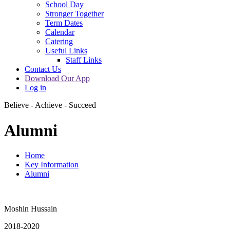
School Day
Stronger Together
Term Dates
Calendar
Catering
Useful Links
Staff Links
Contact Us
Download Our App
Log in
Believe - Achieve - Succeed
Alumni
Home
Key Information
Alumni
Moshin Hussain
2018-2020