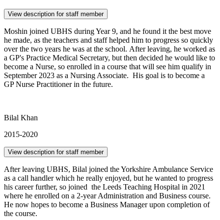
View description for staff member
Moshin joined UBHS during Year 9, and he found it the best move
he made, as the teachers and staff helped him to progress so quickly
over the two years he was at the school. After leaving, he worked as
a GP's Practice Medical Secretary, but then decided he would like to
become a Nurse, so enrolled in a course that will see him qualify in
September 2023 as a Nursing Associate. His goal is to become a
GP Nurse Practitioner in the future.
Bilal Khan
2015-2020
View description for staff member
After leaving UBHS, Bilal joined the Yorkshire Ambulance Service
as a call handler which he really enjoyed, but he wanted to progress
his career further, so joined the Leeds Teaching Hospital in 2021
where he enrolled on a 2-year Administration and Business course.
He now hopes to become a Business Manager upon completion of
the course.