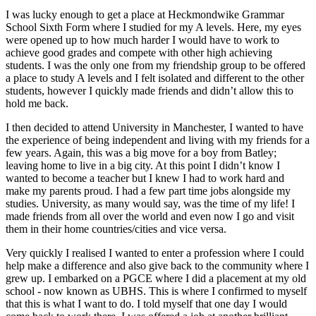
I was lucky enough to get a place at Heckmondwike Grammar
School Sixth Form where I studied for my A levels. Here, my eyes
were opened up to how much harder I would have to work to
achieve good grades and compete with other high achieving
students. I was the only one from my friendship group to be offered
a place to study A levels and I felt isolated and different to the other
students, however I quickly made friends and didn’t allow this to
hold me back.
I then decided to attend University in Manchester, I wanted to have
the experience of being independent and living with my friends for a
few years. Again, this was a big move for a boy from Batley;
leaving home to live in a big city. At this point I didn’t know I
wanted to become a teacher but I knew I had to work hard and
make my parents proud. I had a few part time jobs alongside my
studies. University, as many would say, was the time of my life! I
made friends from all over the world and even now I go and visit
them in their home countries/cities and vice versa.
Very quickly I realised I wanted to enter a profession where I could
help make a difference and also give back to the community where I
grew up. I embarked on a PGCE where I did a placement at my old
school - now known as UBHS. This is where I confirmed to myself
that this is what I want to do. I told myself that one day I would