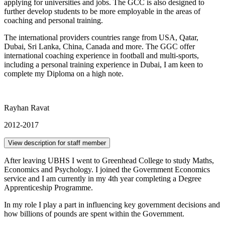
applying for universities and jobs. The GCC is also designed to
further develop students to be more employable in the areas of
coaching and personal training.
The international providers countries range from USA, Qatar,
Dubai, Sri Lanka, China, Canada and more. The GGC offer
international coaching experience in football and multi-sports,
including a personal training experience in Dubai, I am keen to
complete my Diploma on a high note.
Rayhan Ravat
2012-2017
View description for staff member
After leaving UBHS I went to Greenhead College to study Maths,
Economics and Psychology. I joined the Government Economics
service and I am currently in my 4th year completing a Degree
Apprenticeship Programme.
In my role I play a part in influencing key government decisions and
how billions of pounds are spent within the Government.