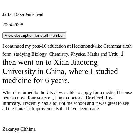
Jaffar Raza Jamshead
2004-2008
View description for staff member
I continued my post-16 education at Heckmondwike Grammar sixth
I
form, studying Biology, Chemistry, Physics, Maths and Urdu.
then went on to Xian Jiaotong
University in China, where I studied
medicine for 6 years.
When I returned to the UK, I was able to apply for a medical license
here so now, four years on, I am a doctor at Bradford Royal
Infirmary. I recently had a tour of the school and it was great to see
all the fantastic improvements that have been made.
Zakariya Chhima