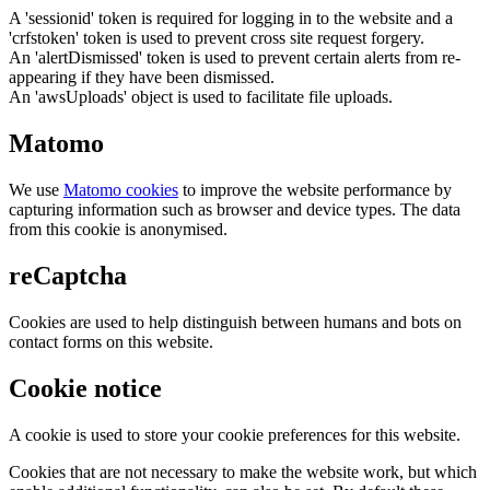
A 'sessionid' token is required for logging in to the website and a
'crfstoken' token is used to prevent cross site request forgery.
An 'alertDismissed' token is used to prevent certain alerts from re-
appearing if they have been dismissed.
An 'awsUploads' object is used to facilitate file uploads.
Matomo
We use
Matomo cookies
to improve the website performance by
capturing information such as browser and device types. The data
from this cookie is anonymised.
reCaptcha
Cookies are used to help distinguish between humans and bots on
contact forms on this website.
Cookie notice
A cookie is used to store your cookie preferences for this website.
Cookies that are not necessary to make the website work, but which