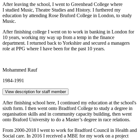
After leaving the school, I went to Greenhead College where
I studied Music, Theatre Studies and History. I furthered my
education by attending Rose Bruford College in London, to study
Music.
After finishing college I went on to work in banking in London for
10 years, working my way up from a temp in the finance
department. I returned back to Yorkshire and secured a managers
role at PPG where I have been for the past 10 years.
Mohammed Rauf
1984-1991
View description for staff member
After finishing school here, I continued my education at the school's
sixth form. I then went onto Bradford College to study a degree in
organisation skills and in community capacity building, then went
onto Braford University to do a Master’s degree in race relations.
From 2000-2018 I went to work for Bradford Council in Health and
Social care. In 2016 I received a MBE for my work on a project