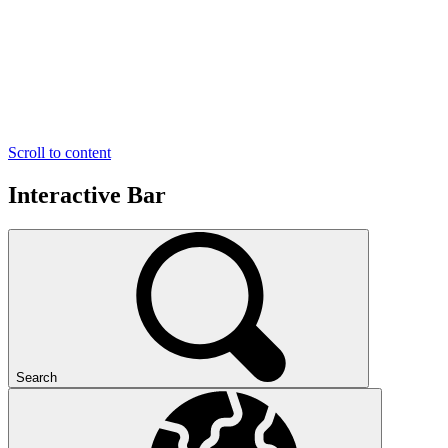
Scroll to content
Interactive Bar
Search