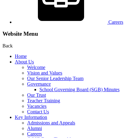
Careers
Website Menu
Back
Home
About Us
Welcome
Vision and Values
Our Senior Leadership Team
Governance
School Governing Board (SGB) Minutes
Our Trust
Teacher Training
Vacancies
Contact Us
Key Information
Admissions and Appeals
Alumni
Careers