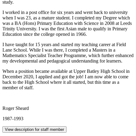
study.
I worked in a post office for six years and went back to university
when I was 23, as a mature student. I completed my Degree which
was a BA (Hons) Primary Education with Science in 2008 at Leeds
Trinity University. I was the first Asian male to qualify in Primary
Education since the college opened in 1966.
I have taught for 15 years and started my teaching career at Field
Lane School. While I was there, I completed a Masters in a
Mathematics Specialist Teacher Programme, which further enhanced
my developmental and pedagogical understanding for learners.
When a position became available at Upper Batley High School in
December 2020, I applied and got the job! I am now able to come
back to the High School where it all started, but this time as a
member of staff.
Roger Sheard
1987-1993
View description for staff member