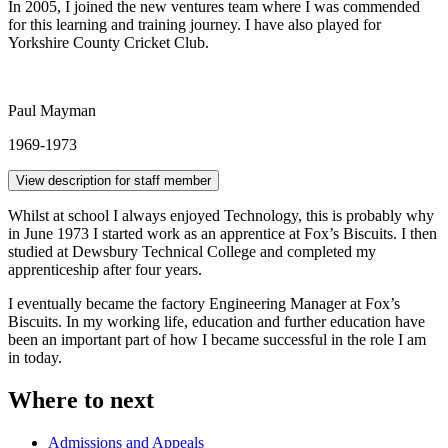
In 2005, I joined the new ventures team where I was commended
for this learning and training journey. I have also played for
Yorkshire County Cricket Club.
Paul Mayman
1969-1973
View description for staff member
Whilst at school I always enjoyed Technology, this is probably why
in June 1973 I started work as an apprentice at Fox’s Biscuits. I then
studied at Dewsbury Technical College and completed my
apprenticeship after four years.
I eventually became the factory Engineering Manager at Fox’s
Biscuits. In my working life, education and further education have
been an important part of how I became successful in the role I am
in today.
Where to next
Admissions and Appeals