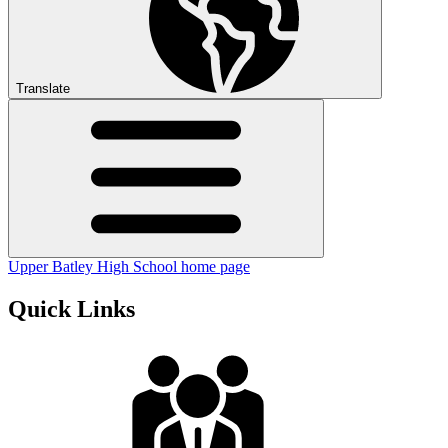
Translate
Upper Batley High School home page
Quick Links