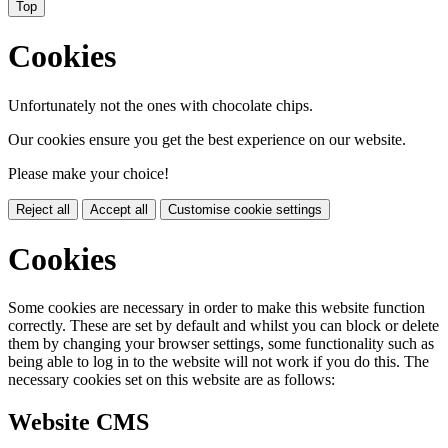
Top
Cookies
Unfortunately not the ones with chocolate chips.
Our cookies ensure you get the best experience on our website.
Please make your choice!
Reject all
Accept all
Customise cookie settings
Cookies
Some cookies are necessary in order to make this website function
correctly. These are set by default and whilst you can block or delete
them by changing your browser settings, some functionality such as
being able to log in to the website will not work if you do this. The
necessary cookies set on this website are as follows:
Website CMS