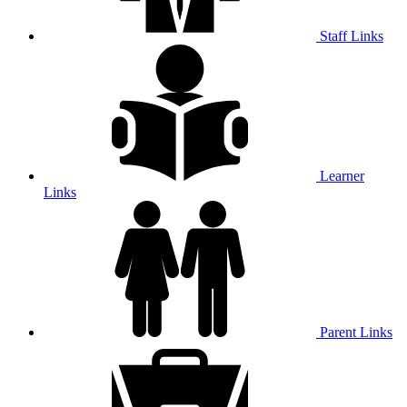
Staff Links
Learner
Links
Parent Links