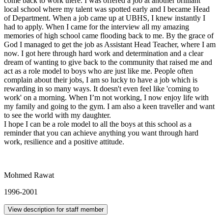
come back to work there. I was offered a job at another brilliant
local school where my talent was spotted early and I became Head
of Department. When a job came up at UBHS, I knew instantly I
had to apply. When I came for the interview all my amazing
memories of high school came flooding back to me. By the grace of
God I managed to get the job as Assistant Head Teacher, where I am
now. I got here through hard work and determination and a clear
dream of wanting to give back to the community that raised me and
act as a role model to boys who are just like me. People often
complain about their jobs, I am so lucky to have a job which is
rewarding in so many ways. It doesn't even feel like 'coming to
work' on a morning. When I’m not working, I now enjoy life with
my family and going to the gym. I am also a keen traveller and want
to see the world with my daughter.
I hope I can be a role model to all the boys at this school as a
reminder that you can achieve anything you want through hard
work, resilience and a positive attitude.
Mohmed Rawat
1996-2001
View description for staff member