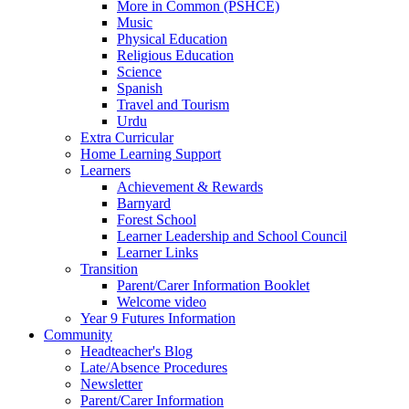
More in Common (PSHCE)
Music
Physical Education
Religious Education
Science
Spanish
Travel and Tourism
Urdu
Extra Curricular
Home Learning Support
Learners
Achievement & Rewards
Barnyard
Forest School
Learner Leadership and School Council
Learner Links
Transition
Parent/Carer Information Booklet
Welcome video
Year 9 Futures Information
Community
Headteacher's Blog
Late/Absence Procedures
Newsletter
Parent/Carer Information