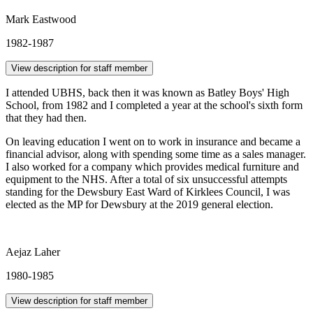
Mark Eastwood
1982-1987
View description for staff member
I attended UBHS, back then it was known as Batley Boys' High
School, from 1982 and I completed a year at the school's sixth form
that they had then.
On leaving education I went on to work in insurance and became a
financial advisor, along with spending some time as a sales manager.
I also worked for a company which provides medical furniture and
equipment to the NHS. After a total of six unsuccessful attempts
standing for the Dewsbury East Ward of Kirklees Council, I was
elected as the MP for Dewsbury at the 2019 general election.
Aejaz Laher
1980-1985
View description for staff member