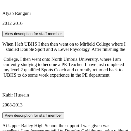
Atyab Ranguni
2012-2016
View description for staff member
When I left UBHS I then then went on to Mirfield College where I
studied Double Sport and A Level Phycology. After finishing the
College, I then went onto North Umbria University, where I am
currently studying to become a PE Teacher. I have just completed
my level 2 qualified Sports Coach and currently returned back to
UBHS to do some work experience in the PE department.
Kabir Hussain
2008-2013
View description for staff member
At Upper Batley High School the support I was given was
excellent. I am forever grateful to Dorothy Goldthorpe, who without