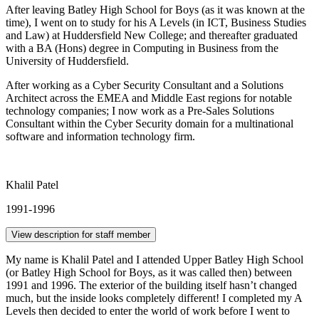
After leaving Batley High School for Boys (as it was known at the
time), I went on to study for his A Levels (in ICT, Business Studies
and Law) at Huddersfield New College; and thereafter graduated
with a BA (Hons) degree in Computing in Business from the
University of Huddersfield.
After working as a Cyber Security Consultant and a Solutions
Architect across the EMEA and Middle East regions for notable
technology companies; I now work as a Pre-Sales Solutions
Consultant within the Cyber Security domain for a multinational
software and information technology firm.
Khalil Patel
1991-1996
View description for staff member
My name is Khalil Patel and I attended Upper Batley High School
(or Batley High School for Boys, as it was called then) between
1991 and 1996. The exterior of the building itself hasn’t changed
much, but the inside looks completely different! I completed my A
Levels then decided to enter the world of work before I went to