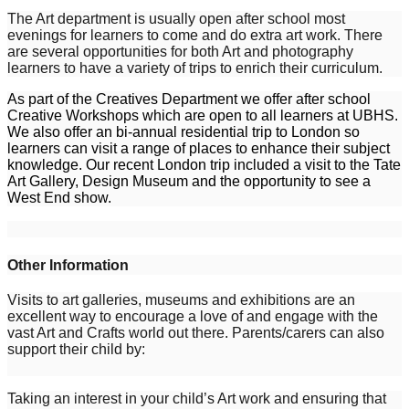
The Art department is usually open after school most
evenings for learners to come and do extra art work. There
are several opportunities for both Art and photography
learners to have a variety of trips to enrich their curriculum.
As part of the Creatives Department we offer after school
Creative Workshops which are open to all learners at UBHS.
We also offer an bi-annual residential trip to London so
learners can visit a range of places to enhance their subject
knowledge. Our recent London trip included a visit to the Tate
Art Gallery, Design Museum and the opportunity to see a
West End show.
Other Information
Visits to art galleries, museums and exhibitions are an
excellent way to encourage a love of and engage with the
vast Art and Crafts world out there. Parents/carers can also
support their child by:
Taking an interest in your child’s Art work and ensuring that