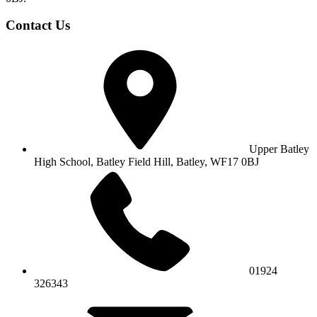
Contact Us
Upper Batley
High School,
Batley Field Hill, Batley, WF17 0BJ
01924
326343