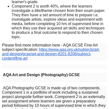
learner's grade.
Component 2 is worth 40%, where the learners
investigate a title/theme chosen from their exam paper.
They then have a set amount of time to prepare i.e.
investigate artists, explore ideas and experiment with
media, before completing 10 hrs of supervised time in
which they use their acquired art skills and techniques
to produce a final outcome to respond to their chosen
topic.
Please find more information here - AQA GCSE Fine Art
subject specification:
https://www.aqa.org.uk/subjects/art-
and-design/gcse/art-and-design-8201-8206/subject-
content/fine-art
AQA Art and Design (Photography) GCSE
AQA Photography GCSE is made up of two components.
Component 1 is a portfolio of work including a sustained
project alongside further work. Component 2 is an externally
set assignment where learners are given a preparatory
period followed by 10 hours of supervised time in which they