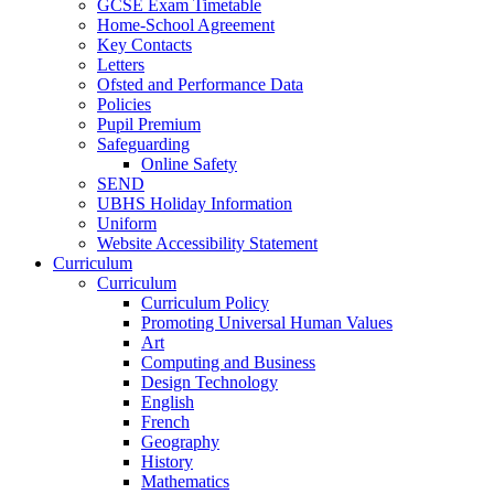
GCSE Exam Timetable
Home-School Agreement
Key Contacts
Letters
Ofsted and Performance Data
Policies
Pupil Premium
Safeguarding
Online Safety
SEND
UBHS Holiday Information
Uniform
Website Accessibility Statement
Curriculum
Curriculum
Curriculum Policy
Promoting Universal Human Values
Art
Computing and Business
Design Technology
English
French
Geography
History
Mathematics