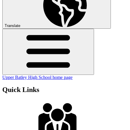
Translate
Upper Batley High School home page
Quick Links