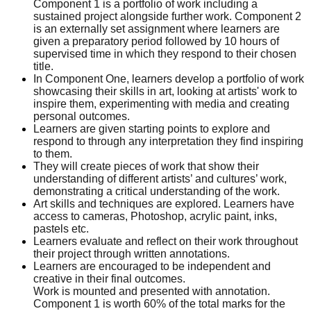
Component 1 is a portfolio of work including a
sustained project alongside further work. Component 2
is an externally set assignment where learners are
given a preparatory period followed by 10 hours of
supervised time in which they respond to their chosen
title.
In Component One, learners develop a portfolio of work
showcasing their skills in art, looking at artists' work to
inspire them, experimenting with media and creating
personal outcomes.
Learners are given starting points to explore and
respond to through any interpretation they find inspiring
to them.
They will create pieces of work that show their
understanding of different artists’ and cultures’ work,
demonstrating a critical understanding of the work.
Art skills and techniques are explored. Learners have
access to cameras, Photoshop, acrylic paint, inks,
pastels etc.
Learners evaluate and reflect on their work throughout
their project through written annotations.
Learners are encouraged to be independent and
creative in their final outcomes.
Work is mounted and presented with annotation.
Component 1 is worth 60% of the total marks for the