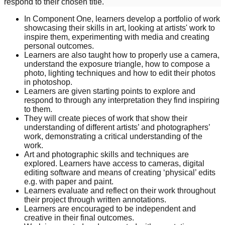
respond to their chosen title.
In Component One, learners develop a portfolio of work
showcasing their skills in art, looking at artists' work to
inspire them, experimenting with media and creating
personal outcomes.
Learners are also taught how to properly use a camera,
understand the exposure triangle, how to compose a
photo, lighting techniques and how to edit their photos
in photoshop.
Learners are given starting points to explore and
respond to through any interpretation they find inspiring
to them.
They will create pieces of work that show their
understanding of different artists’ and photographers’
work, demonstrating a critical understanding of the
work.
Art and photographic skills and techniques are
explored. Learners have access to cameras, digital
editing software and means of creating ‘physical’ edits
e.g. with paper and paint.
Learners evaluate and reflect on their work throughout
their project through written annotations.
Learners are encouraged to be independent and
creative in their final outcomes.