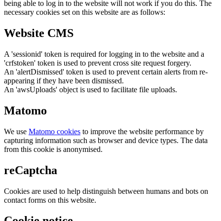
being able to log in to the website will not work if you do this. The
necessary cookies set on this website are as follows:
Website CMS
A 'sessionid' token is required for logging in to the website and a
'crfstoken' token is used to prevent cross site request forgery.
An 'alertDismissed' token is used to prevent certain alerts from re-
appearing if they have been dismissed.
An 'awsUploads' object is used to facilitate file uploads.
Matomo
We use
Matomo cookies
to improve the website performance by
capturing information such as browser and device types. The data
from this cookie is anonymised.
reCaptcha
Cookies are used to help distinguish between humans and bots on
contact forms on this website.
Cookie notice