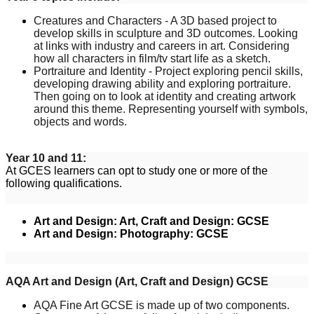
Creatures and Characters - A 3D based project to
develop skills in sculpture and 3D outcomes. Looking
at links with industry and careers in art. Considering
how all characters in film/tv start life as a sketch.
Portraiture and Identity - Project exploring pencil skills,
developing drawing ability and exploring portraiture.
Then going on to look at identity and creating artwork
around this theme. Representing yourself with symbols,
objects and words.
Year 10 and 11:
At GCES learners can opt to study one or more of the
following qualifications.
Art and Design: Art, Craft and Design: GCSE
Art and Design: Photography: GCSE
AQA Art and Design (Art, Craft and Design) GCSE
AQA Fine Art GCSE is made up of two components.