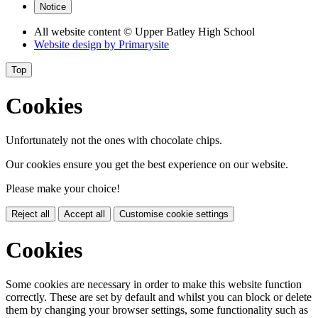
Notice
All website content
© Upper Batley High School
Website design by
Primarysite
Top
Cookies
Unfortunately not the ones with chocolate chips.
Our cookies ensure you get the best experience on our website.
Please make your choice!
Reject all
Accept all
Customise cookie settings
Cookies
Some cookies are necessary in order to make this website function
correctly. These are set by default and whilst you can block or delete
them by changing your browser settings, some functionality such as