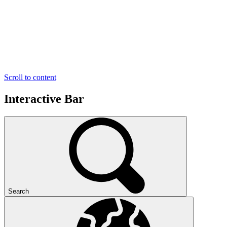
Scroll to content
Interactive Bar
Search