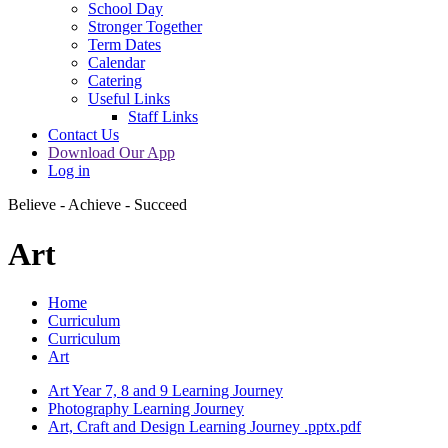
School Day
Stronger Together
Term Dates
Calendar
Catering
Useful Links
Staff Links
Contact Us
Download Our App
Log in
Believe - Achieve - Succeed
Art
Home
Curriculum
Curriculum
Art
Art Year 7, 8 and 9 Learning Journey
Photography Learning Journey
Art, Craft and Design Learning Journey .pptx.pdf