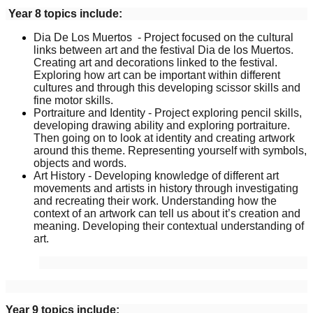
Year 8 topics include:
Dia De Los Muertos - Project focused on the cultural
links between art and the festival Dia de los Muertos.
Creating art and decorations linked to the festival.
Exploring how art can be important within different
cultures and through this developing scissor skills and
fine motor skills.
Portraiture and Identity - Project exploring pencil skills,
developing drawing ability and exploring portraiture.
Then going on to look at identity and creating artwork
around this theme. Representing yourself with symbols,
objects and words.
Art History - Developing knowledge of different art
movements and artists in history through investigating
and recreating their work. Understanding how the
context of an artwork can tell us about it’s creation and
meaning. Developing their contextual understanding of
art.
Year 9 topics include: