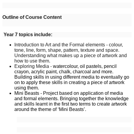
Outline of Course Content
Year 7 topics include:
Introduction to Art and the Formal elements - colour,
tone, line, form, shape, pattern, texture and space.
Understanding what makes up a piece of artwork and
how to use them.
Exploring Media -
watercolour, oil pastels, pencil
crayon, acrylic paint, chalk, charcoal and more.
Building skills in using different media to eventually go
on to apply these skills in creating a piece of artwork
using them.
Mini Beasts - Project based on application of media
and formal elements. Bringing together the knowledge
and skills learnt in the first two terms to create artwork
around the theme of ‘Mini Beasts’.