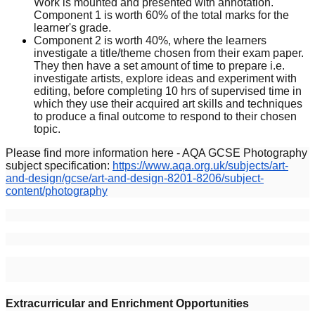
Work is mounted and presented with annotation.
Component 1 is worth 60% of the total marks for the
learner's grade.
Component 2 is worth 40%, where the learners
investigate a title/theme chosen from their exam paper.
They then have a set amount of time to prepare i.e.
investigate artists, explore ideas and experiment with
editing, before completing 10 hrs of supervised time in
which they use their acquired art skills and techniques
to produce a final outcome to respond to their chosen
topic.
Please find more information here - AQA GCSE Photography
subject specification:
https://www.aqa.org.uk/subjects/art-
and-design/gcse/art-and-design-8201-8206/subject-
content/photography
Extracurricular and Enrichment Opportunities