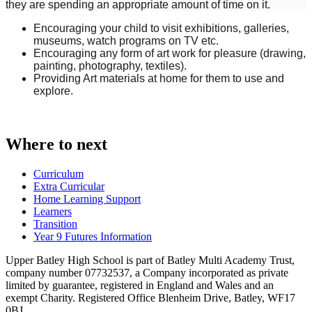
they are spending an appropriate amount of time on it.
Encouraging your child to visit exhibitions, galleries,
museums, watch programs on TV etc.
Encouraging any form of art work for pleasure (drawing,
painting, photography, textiles).
Providing Art materials at home for them to use and
explore.
Where to next
Curriculum
Extra Curricular
Home Learning Support
Learners
Transition
Year 9 Futures Information
Upper Batley High School is part of Batley Multi Academy Trust,
company number 07732537, a Company incorporated as private
limited by guarantee, registered in England and Wales and an
exempt Charity. Registered Office Blenheim Drive, Batley, WF17
0BJ.