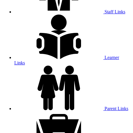
Staff Links
Learner
Links
Parent Links