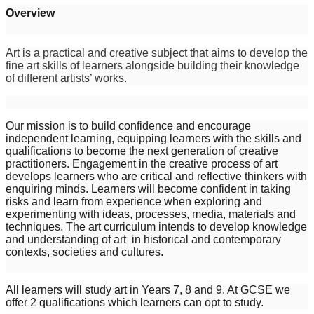
Overview
Art is a practical and creative subject that aims to develop the
fine art skills of learners alongside building their knowledge
of different artists’ works.
Our mission is to build confidence and encourage
independent learning, equipping learners with the skills and
qualifications to become the next generation of creative
practitioners. Engagement in the creative process of art
develops learners who are critical and reflective thinkers with
enquiring minds. Learners will become confident in taking
risks and learn from experience when exploring and
experimenting with ideas, processes, media, materials and
techniques. The art curriculum intends to develop knowledge
and understanding of art in historical and contemporary
contexts, societies and cultures.
All learners will study art in Years 7, 8 and 9. At GCSE we
offer 2 qualifications which learners can opt to study.