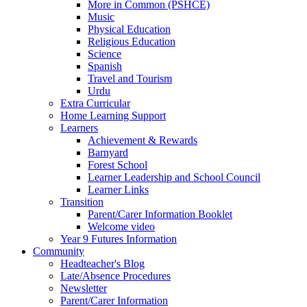
More in Common (PSHCE)
Music
Physical Education
Religious Education
Science
Spanish
Travel and Tourism
Urdu
Extra Curricular
Home Learning Support
Learners
Achievement & Rewards
Barnyard
Forest School
Learner Leadership and School Council
Learner Links
Transition
Parent/Carer Information Booklet
Welcome video
Year 9 Futures Information
Community
Headteacher's Blog
Late/Absence Procedures
Newsletter
Parent/Carer Information