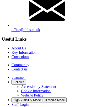
office@ubhs.co.uk
Useful Links
About Us
Key Information
Curriculum
Community
Contact us
Sitemap
Policies
Accessibility Statement
Cookie Information
Website Policy
High Visibility Mode
Full Media Mode
Staff Login