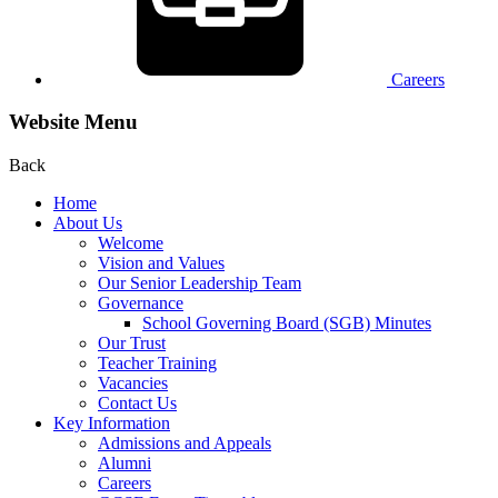
Careers
Website Menu
Back
Home
About Us
Welcome
Vision and Values
Our Senior Leadership Team
Governance
School Governing Board (SGB) Minutes
Our Trust
Teacher Training
Vacancies
Contact Us
Key Information
Admissions and Appeals
Alumni
Careers