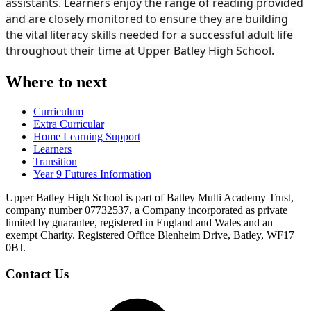
assistants. Learners enjoy the range of reading provided
and are closely monitored to ensure they are building
the vital literacy skills needed for a successful adult life
throughout their time at Upper Batley High School.
Where to next
Curriculum
Extra Curricular
Home Learning Support
Learners
Transition
Year 9 Futures Information
Upper Batley High School is part of Batley Multi Academy Trust,
company number 07732537, a Company incorporated as private
limited by guarantee, registered in England and Wales and an
exempt Charity. Registered Office Blenheim Drive, Batley, WF17
0BJ.
Contact Us