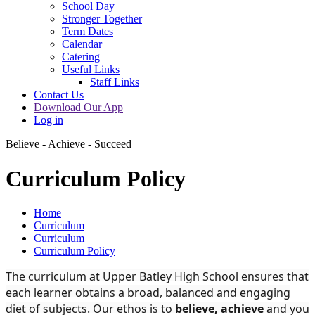
School Day
Stronger Together
Term Dates
Calendar
Catering
Useful Links
Staff Links
Contact Us
Download Our App
Log in
Believe - Achieve - Succeed
Curriculum Policy
Home
Curriculum
Curriculum
Curriculum Policy
The curriculum at Upper Batley High School ensures that
each learner obtains a broad, balanced and engaging
diet of subjects. Our ethos is to
believe, achieve
and you