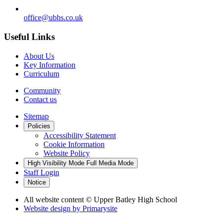
office@ubhs.co.uk
Useful Links
About Us
Key Information
Curriculum
Community
Contact us
Sitemap
Policies
Accessibility Statement
Cookie Information
Website Policy
High Visibility Mode
Full Media Mode
Staff Login
Notice
All website content
© Upper Batley High School
Website design by
Primarysite