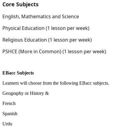
Core Subjects
English, Mathematics and Science
Physical Education (1 lesson per week)
Religious Education (1 lesson per week)
PSHCE (More in Common) (1 lesson per week)
EBacc Subjects
Learners will choose from the following EBacc subjects.
Geography or History &
French
Spanish
Urdu