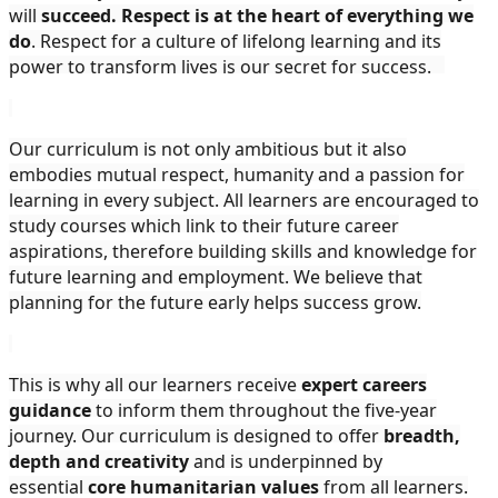
will
succeed. Respect is at the heart of everything we
do
. Respect for a culture of lifelong learning and its
power to transform lives is our secret for success.
Our curriculum is not only ambitious but it also
embodies mutual respect, humanity and a passion for
learning in every subject. All learners are encouraged to
study courses which link to their future career
aspirations, therefore building skills and knowledge for
future learning and employment. We believe that
planning for the future early helps success grow.
This is why all our learners receive
expert careers
guidance
to inform them throughout the five-year
journey. Our curriculum is designed to offer
breadth,
depth and creativity
and is underpinned by
essential
core humanitarian values
from all learners.