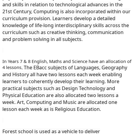
and skills in relation to technological advances in the
21st Century, Computing is also incorporated within our
curriculum provision. Learners develop a detailed
knowledge of life-long interdisciplinary skills across the
curriculum such as creative thinking, communication
and problem solving in all subjects.
In Years 7 & 8 English, Maths and Science have an allocation of
4 lessons
. The EBacc subjects of Languages, Geography
and History all have two lessons each week enabling
learners to coherently develop their learning. More
practical subjects such as Design Technology and
Physical Education are also allocated two lessons a
week. Art, Computing and Music are allocated one
lesson each week as is Religious Education.
Forest school is used as a vehicle to deliver