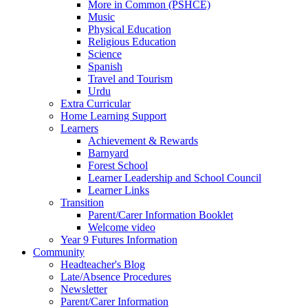
More in Common (PSHCE)
Music
Physical Education
Religious Education
Science
Spanish
Travel and Tourism
Urdu
Extra Curricular
Home Learning Support
Learners
Achievement & Rewards
Barnyard
Forest School
Learner Leadership and School Council
Learner Links
Transition
Parent/Carer Information Booklet
Welcome video
Year 9 Futures Information
Community
Headteacher's Blog
Late/Absence Procedures
Newsletter
Parent/Carer Information