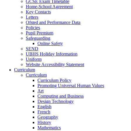
GCSE Exam Timetable
Home-School Agreement
Key Contacts
Letters
Ofsted and Performance Data
Policies
Pupil Premium
Safeguarding
Online Safety
SEND
UBHS Holiday Information
Uniform
Website Accessibility Statement
Curriculum
Curriculum
Curriculum Policy
Promoting Universal Human Values
Art
Computing and Business
Design Technology
English
French
Geography
History
Mathematics