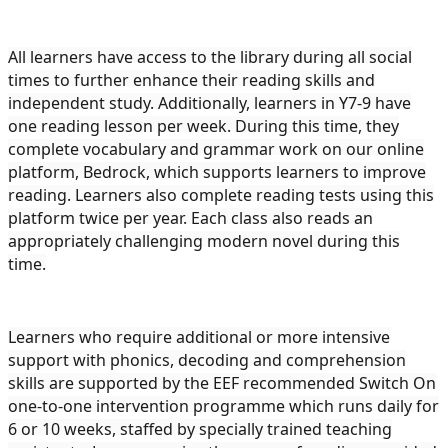
All learners have access to the library during all social
times to further enhance their reading skills and
independent study. Additionally, learners in Y7-9 have
one reading lesson per week. During this time, they
complete vocabulary and grammar work on our online
platform, Bedrock, which supports learners to improve
reading. Learners also complete reading tests using this
platform twice per year. Each class also reads an
appropriately challenging modern novel during this
time.
Learners who require additional or more intensive
support with phonics, decoding and comprehension
skills are supported by the EEF recommended Switch On
one-to-one intervention programme which runs daily for
6 or 10 weeks, staffed by specially trained teaching