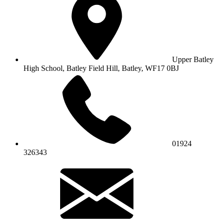
Upper Batley
High School,
Batley Field Hill, Batley, WF17 0BJ
01924
326343