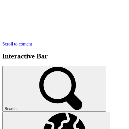
Scroll to content
Interactive Bar
Search