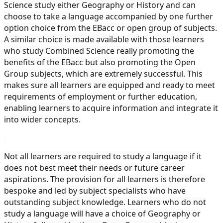
Science study either Geography or History and can
choose to take a language accompanied by one further
option choice from the EBacc or open group of subjects.
A similar choice is made available with those learners
who study Combined Science really promoting the
benefits of the EBacc but also promoting the Open
Group subjects, which are extremely successful. This
makes sure all learners are equipped and ready to meet
requirements of employment or further education,
enabling learners to acquire information and integrate it
into wider concepts.
Not all learners are required to study a language if it
does not best meet their needs or future career
aspirations. The provision for all learners is therefore
bespoke and led by subject specialists who have
outstanding subject knowledge. Learners who do not
study a language will have a choice of Geography or