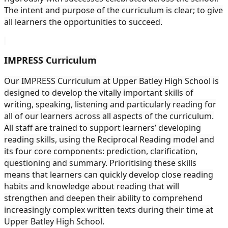
The intent and purpose of the curriculum is clear; to give
all learners the opportunities to succeed.
IMPRESS Curriculum
Our IMPRESS Curriculum at Upper Batley High School is
designed to develop the vitally important skills of
writing, speaking, listening and particularly reading for
all of our learners across all aspects of the curriculum.
All staff are trained to support learners’ developing
reading skills, using the Reciprocal Reading model and
its four core components: prediction, clarification,
questioning and summary. Prioritising these skills
means that learners can quickly develop close reading
habits and knowledge about reading that will
strengthen and deepen their ability to comprehend
increasingly complex written texts during their time at
Upper Batley High School.