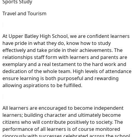
Sports Study
Travel and Tourism
At Upper Batley High School, we are confident learners
have pride in what they do, know how to study
effectively and take pride in their achievements. The
relationships staff form with learners and parents are
exemplary and a real testament to the hard work and
dedication of the whole team. High levels of attendance
ensure learning is both purposeful and rewarding
allowing aspirations to be fulfilled.
All learners are encouraged to become independent
learners; building character and ultimately become
citizens who will contribute positively to society. The
performance of all learners is of course monitored
rigorously with successes celebrated across the school.