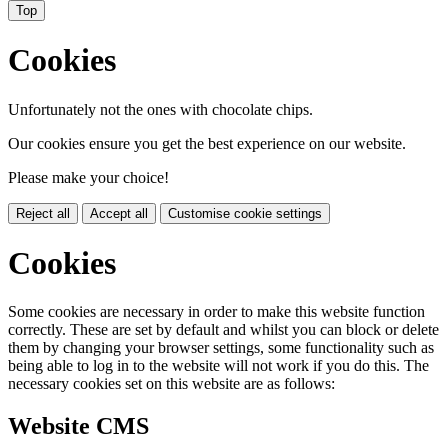
Top
Cookies
Unfortunately not the ones with chocolate chips.
Our cookies ensure you get the best experience on our website.
Please make your choice!
Reject all
Accept all
Customise cookie settings
Cookies
Some cookies are necessary in order to make this website function
correctly. These are set by default and whilst you can block or delete
them by changing your browser settings, some functionality such as
being able to log in to the website will not work if you do this. The
necessary cookies set on this website are as follows:
Website CMS