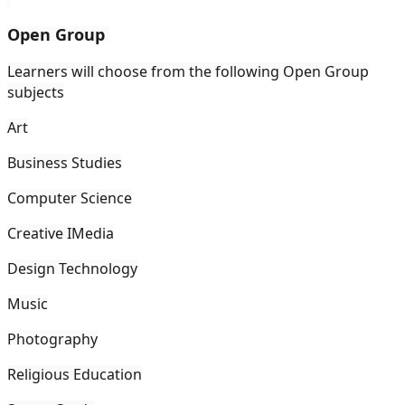
Open Group
Learners will choose from the following Open Group
subjects
Art
Business Studies
Computer Science
Creative IMedia
Design Technology
Music
Photography
Religious Education