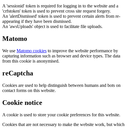
A 'sessionid' token is required for logging in to the website and a
'crfstoken' token is used to prevent cross site request forgery.
An 'alertDismissed' token is used to prevent certain alerts from re-
appearing if they have been dismissed.
An 'awsUploads' object is used to facilitate file uploads.
Matomo
We use
Matomo cookies
to improve the website performance by
capturing information such as browser and device types. The data
from this cookie is anonymised.
reCaptcha
Cookies are used to help distinguish between humans and bots on
contact forms on this website.
Cookie notice
A cookie is used to store your cookie preferences for this website.
Cookies that are not necessary to make the website work, but which