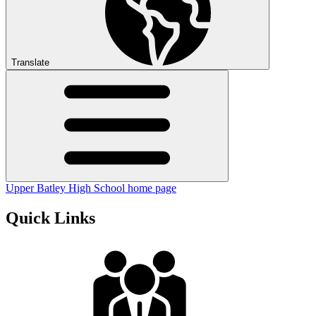
Translate
Upper Batley High School home page
Quick Links