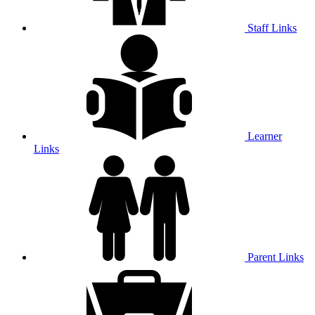
Staff Links
Learner
Links
Parent Links