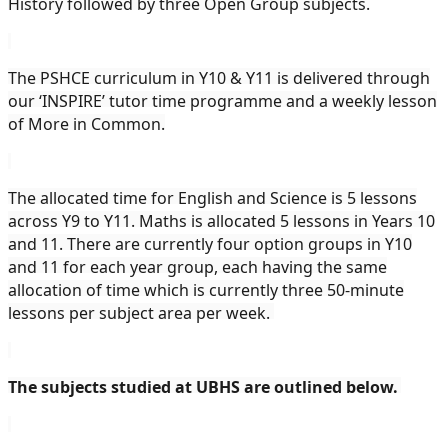
History followed by three Open Group subjects.
The PSHCE curriculum in Y10 & Y11 is delivered through
our ‘INSPIRE’ tutor time programme and a weekly lesson
of More in Common.
The allocated time for English and Science is 5 lessons
across Y9 to Y11. Maths is allocated 5 lessons in Years 10
and 11. There are currently four option groups in Y10
and 11 for each year group, each having the same
allocation of time which is currently three 50-minute
lessons per subject area per week.
The subjects studied at UBHS are outlined below.