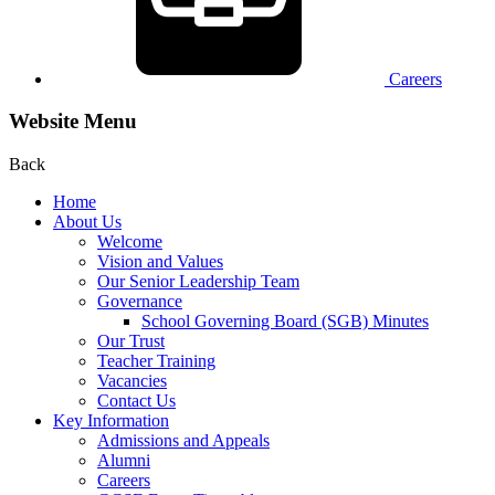
Careers
Website Menu
Back
Home
About Us
Welcome
Vision and Values
Our Senior Leadership Team
Governance
School Governing Board (SGB) Minutes
Our Trust
Teacher Training
Vacancies
Contact Us
Key Information
Admissions and Appeals
Alumni
Careers