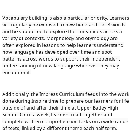
Vocabulary building is also a particular priority. Learners
will regularly be exposed to new tier 2 and tier 3 words
and be supported to explore their meanings across a
variety of contexts. Morphology and etymology are
often explored in lessons to help learners understand
how language has developed over time and spot
patterns across words to support their independent
understanding of new language wherever they may
encounter it.
Additionally, the Impress Curriculum feeds into the work
done during Inspire time to prepare our learners for life
outside of and after their time at Upper Batley High
School. Once a week, learners read together and
complete written comprehension tasks on a wide range
of texts, linked by a different theme each half term.