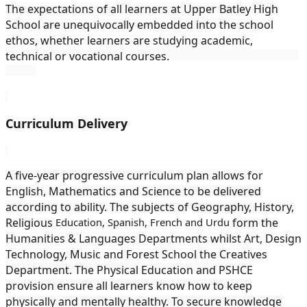
The expectations of all learners at Upper Batley High
School are unequivocally embedded into the school
ethos, whether learners are studying academic,
technical or vocational courses.
Curriculum Delivery
A five-year progressive curriculum plan allows for
English, Mathematics and Science to be delivered
according to ability. The subjects of Geography, History,
Religious
Education, Spanish, French and Urdu
form the
Humanities & Languages Departments whilst Art, Design
Technology, Music and Forest School the Creatives
Department. The Physical Education and PSHCE
provision ensure all learners know how to keep
physically and mentally healthy. To secure knowledge