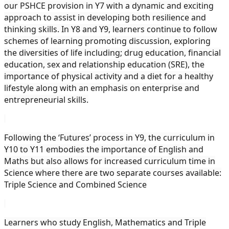
our PSHCE provision in Y7 with a dynamic and exciting
approach to assist in developing both resilience and
thinking skills. In Y8 and Y9, learners continue to follow
schemes of learning promoting discussion, exploring
the diversities of life including; drug education, financial
education, sex and relationship education (SRE), the
importance of physical activity and a diet for a healthy
lifestyle along with an emphasis on enterprise and
entrepreneurial skills.
Following the ‘Futures’ process in Y9, the curriculum in
Y10 to Y11 embodies the importance of English and
Maths but also allows for increased curriculum time in
Science where there are two separate courses available:
Triple Science and Combined Science
Learners who study English, Mathematics and Triple