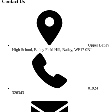
Contact Us
Upper Batley
High School,
Batley Field Hill, Batley, WF17 0BJ
01924
326343