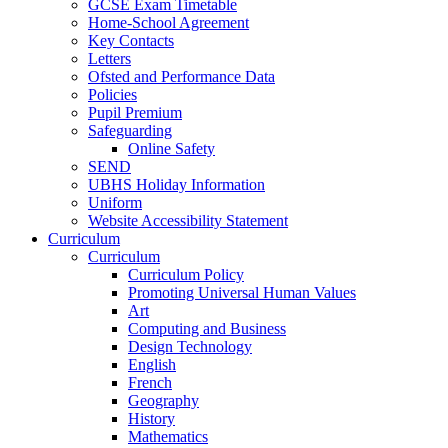
GCSE Exam Timetable
Home-School Agreement
Key Contacts
Letters
Ofsted and Performance Data
Policies
Pupil Premium
Safeguarding
Online Safety
SEND
UBHS Holiday Information
Uniform
Website Accessibility Statement
Curriculum
Curriculum
Curriculum Policy
Promoting Universal Human Values
Art
Computing and Business
Design Technology
English
French
Geography
History
Mathematics