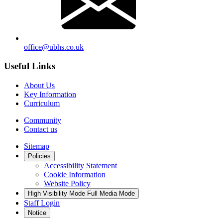
office@ubhs.co.uk
Useful Links
About Us
Key Information
Curriculum
Community
Contact us
Sitemap
Policies
Accessibility Statement
Cookie Information
Website Policy
High Visibility Mode
Full Media Mode
Staff Login
Notice