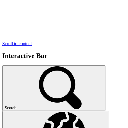
Scroll to content
Interactive Bar
Search