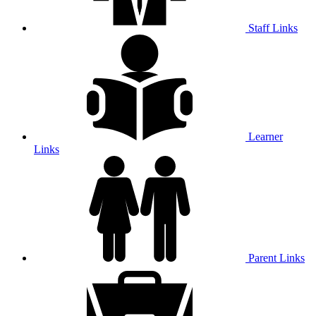
Staff Links
Learner
Links
Parent Links