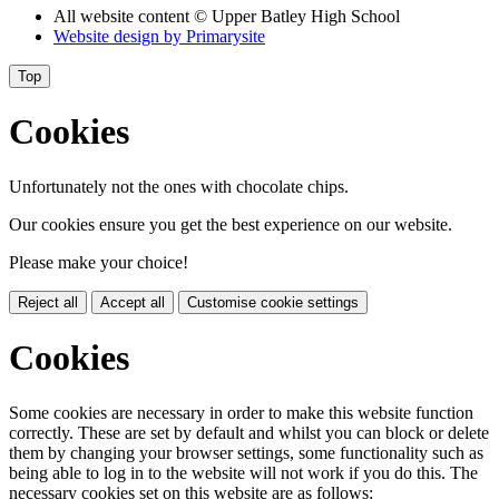
All website content
© Upper Batley High School
Website design by
Primarysite
Top
Cookies
Unfortunately not the ones with chocolate chips.
Our cookies ensure you get the best experience on our website.
Please make your choice!
Reject all
Accept all
Customise cookie settings
Cookies
Some cookies are necessary in order to make this website function
correctly. These are set by default and whilst you can block or delete
them by changing your browser settings, some functionality such as
being able to log in to the website will not work if you do this. The
necessary cookies set on this website are as follows: