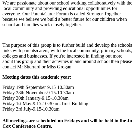
We are passionate about our school working collaboratively with the
local community and providing educational opportunities for
everyone. Our Parent/Carer Forum is called Stronger Together
because we believe we build a better future for our children when
school and families work closely together.
The purpose of this group is to further build and develop the schools
links with parents/carers, with the local community, primary schools,
colleges and businesses. If you're interested in finding out more
about this group and their activities in and around school then please
contact Mr Sherrard or Miss Grogan.
Meeting dates this academic year:
Friday 19th September-9.15-10.30am
Friday 28th November-9.15-10.30am
Friday 30th January-9.15-10.30am
Friday 1st May-9.15-10.30am-Trust Building
Friday 3rd July-9.15-10.30am
All meetings are scheduled on Fridays and will be held in the Jo
Cox Conference Centre.