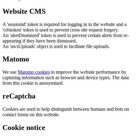
Website CMS
A 'sessionid' token is required for logging in to the website and a
'crfstoken' token is used to prevent cross site request forgery.
An 'alertDismissed' token is used to prevent certain alerts from re-
appearing if they have been dismissed.
An 'awsUploads' object is used to facilitate file uploads.
Matomo
We use
Matomo cookies
to improve the website performance by
capturing information such as browser and device types. The data
from this cookie is anonymised.
reCaptcha
Cookies are used to help distinguish between humans and bots on
contact forms on this website.
Cookie notice