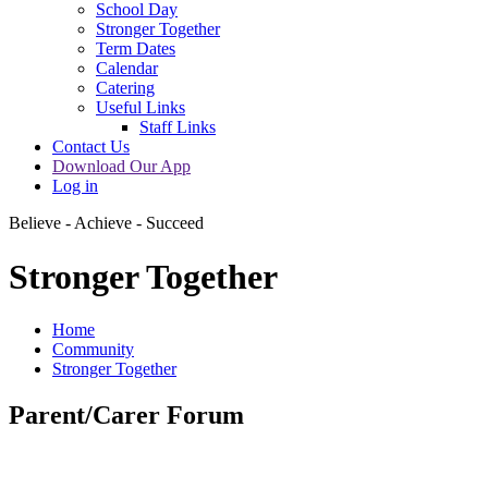
School Day
Stronger Together
Term Dates
Calendar
Catering
Useful Links
Staff Links
Contact Us
Download Our App
Log in
Believe - Achieve - Succeed
Stronger Together
Home
Community
Stronger Together
Parent/Carer Forum