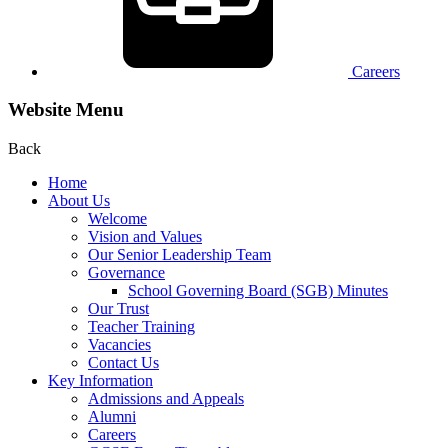
Careers
Website Menu
Back
Home
About Us
Welcome
Vision and Values
Our Senior Leadership Team
Governance
School Governing Board (SGB) Minutes
Our Trust
Teacher Training
Vacancies
Contact Us
Key Information
Admissions and Appeals
Alumni
Careers