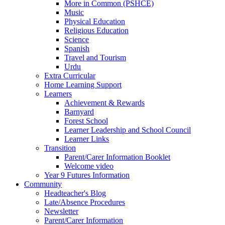
More in Common (PSHCE)
Music
Physical Education
Religious Education
Science
Spanish
Travel and Tourism
Urdu
Extra Curricular
Home Learning Support
Learners
Achievement & Rewards
Barnyard
Forest School
Learner Leadership and School Council
Learner Links
Transition
Parent/Carer Information Booklet
Welcome video
Year 9 Futures Information
Community
Headteacher's Blog
Late/Absence Procedures
Newsletter
Parent/Carer Information