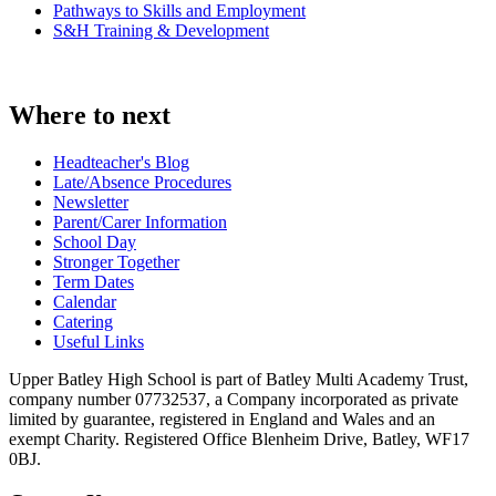
Pathways to Skills and Employment
S&H Training & Development
Where to next
Headteacher's Blog
Late/Absence Procedures
Newsletter
Parent/Carer Information
School Day
Stronger Together
Term Dates
Calendar
Catering
Useful Links
Upper Batley High School is part of Batley Multi Academy Trust,
company number 07732537, a Company incorporated as private
limited by guarantee, registered in England and Wales and an
exempt Charity. Registered Office Blenheim Drive, Batley, WF17
0BJ.