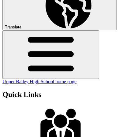
Translate
Upper Batley High School home page
Quick Links