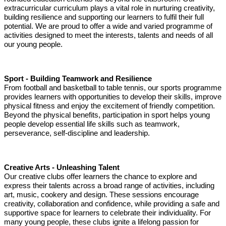
extracurricular curriculum plays a vital role in nurturing creativity,
building resilience and supporting our learners to fulfil their full
potential. We are proud to offer a wide and varied programme of
activities designed to meet the interests, talents and needs of all
our young people.
Sport - Building Teamwork and Resilience
From football and basketball to table tennis, our sports programme
provides learners with opportunities to develop their skills, improve
physical fitness and enjoy the excitement of friendly competition.
Beyond the physical benefits, participation in sport helps young
people develop essential life skills such as teamwork,
perseverance, self-discipline and leadership.
Creative Arts - Unleashing Talent
Our creative clubs offer learners the chance to explore and
express their talents across a broad range of activities, including
art, music, cookery and design. These sessions encourage
creativity, collaboration and confidence, while providing a safe and
supportive space for learners to celebrate their individuality. For
many young people, these clubs ignite a lifelong passion for