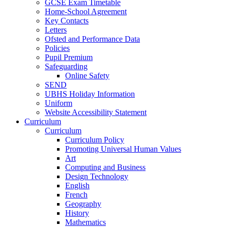
GCSE Exam Timetable
Home-School Agreement
Key Contacts
Letters
Ofsted and Performance Data
Policies
Pupil Premium
Safeguarding
Online Safety
SEND
UBHS Holiday Information
Uniform
Website Accessibility Statement
Curriculum
Curriculum
Curriculum Policy
Promoting Universal Human Values
Art
Computing and Business
Design Technology
English
French
Geography
History
Mathematics