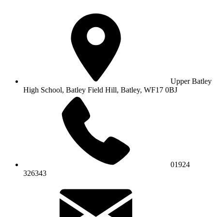
Upper Batley
High School,
Batley Field Hill, Batley, WF17 0BJ
01924
326343