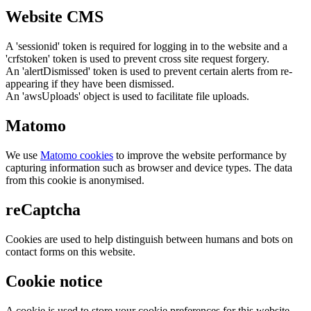
Website CMS
A 'sessionid' token is required for logging in to the website and a
'crfstoken' token is used to prevent cross site request forgery.
An 'alertDismissed' token is used to prevent certain alerts from re-
appearing if they have been dismissed.
An 'awsUploads' object is used to facilitate file uploads.
Matomo
We use
Matomo cookies
to improve the website performance by
capturing information such as browser and device types. The data
from this cookie is anonymised.
reCaptcha
Cookies are used to help distinguish between humans and bots on
contact forms on this website.
Cookie notice
A cookie is used to store your cookie preferences for this website.