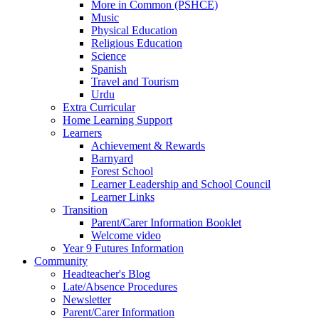
More in Common (PSHCE)
Music
Physical Education
Religious Education
Science
Spanish
Travel and Tourism
Urdu
Extra Curricular
Home Learning Support
Learners
Achievement & Rewards
Barnyard
Forest School
Learner Leadership and School Council
Learner Links
Transition
Parent/Carer Information Booklet
Welcome video
Year 9 Futures Information
Community
Headteacher's Blog
Late/Absence Procedures
Newsletter
Parent/Carer Information