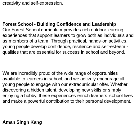
creativity and self-expression.
Forest School - Building Confidence and Leadership
Our Forest School curriculum provides rich outdoor learning
experiences that support learners to grow both as individuals and
as members of a team. Through practical, hands-on activities,
young people develop confidence, resilience and self-esteem -
qualities that are essential for success in school and beyond.
We are incredibly proud of the wide range of opportunities
available to learners in school, and we actively encourage all
young people to engage with our extracurricular offer. Whether
discovering a hidden talent, developing new skills or simply
enjoying a hobby, these experiences enrich learners’ school lives
and make a powerful contribution to their personal development.
Aman Singh Kang