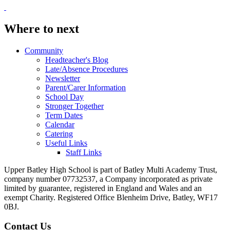
Where to next
Community
Headteacher's Blog
Late/Absence Procedures
Newsletter
Parent/Carer Information
School Day
Stronger Together
Term Dates
Calendar
Catering
Useful Links
Staff Links
Upper Batley High School is part of Batley Multi Academy Trust,
company number 07732537, a Company incorporated as private
limited by guarantee, registered in England and Wales and an
exempt Charity. Registered Office Blenheim Drive, Batley, WF17
0BJ.
Contact Us