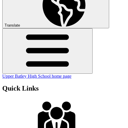
Translate
Upper Batley High School home page
Quick Links