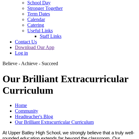
School Day
Stronger Together
Term Dates
Calendar
Catering
Useful Links
Staff Links
Contact Us
Download Our App
Log in
Believe - Achieve - Succeed
Our Brilliant Extracurricular
Curriculum
Home
Community
Headteacher's Blog
Our Brilliant Extracurricular Curriculum
At Upper Batley High School, we strongly believe that a truly well-
rounded education extends far beyond the classroom. Our