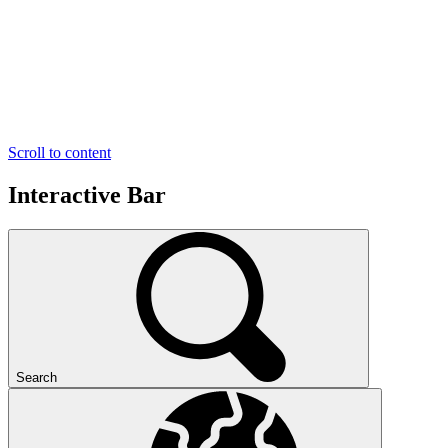
Scroll to content
Interactive Bar
Search