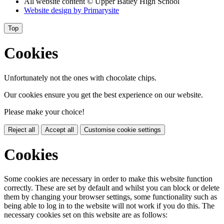
All website content
© Upper Batley High School
Website design by
Primarysite
Top
Cookies
Unfortunately not the ones with chocolate chips.
Our cookies ensure you get the best experience on our website.
Please make your choice!
Reject all
Accept all
Customise cookie settings
Cookies
Some cookies are necessary in order to make this website function
correctly. These are set by default and whilst you can block or delete
them by changing your browser settings, some functionality such as
being able to log in to the website will not work if you do this. The
necessary cookies set on this website are as follows: