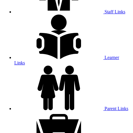
Staff Links
Learner
Links
Parent Links