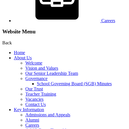
Careers
Website Menu
Back
Home
About Us
Welcome
Vision and Values
Our Senior Leadership Team
Governance
School Governing Board (SGB) Minutes
Our Trust
Teacher Training
Vacancies
Contact Us
Key Information
Admissions and Appeals
Alumni
Careers