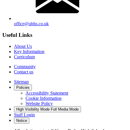
office@ubhs.co.uk
Useful Links
About Us
Key Information
Curriculum
Community
Contact us
Sitemap
Policies
Accessibility Statement
Cookie Information
Website Policy
High Visibility Mode
Full Media Mode
Staff Login
Notice