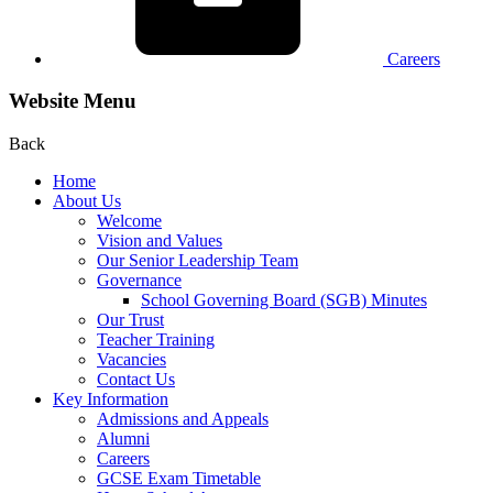
Careers
Website Menu
Back
Home
About Us
Welcome
Vision and Values
Our Senior Leadership Team
Governance
School Governing Board (SGB) Minutes
Our Trust
Teacher Training
Vacancies
Contact Us
Key Information
Admissions and Appeals
Alumni
Careers
GCSE Exam Timetable