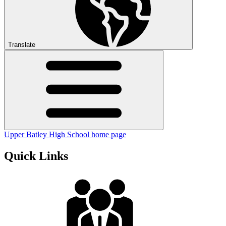
Translate
Upper Batley High School home page
Quick Links