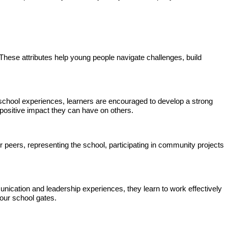
 These attributes help young people navigate challenges, build
 school experiences, learners are encouraged to develop a strong
 positive impact they can have on others.
r peers, representing the school, participating in community projects
nication and leadership experiences, they learn to work effectively
 our school gates.