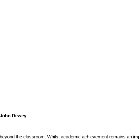
John Dewey
 beyond the classroom. Whilst academic achievement remains an impor