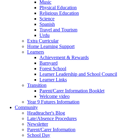
Music
Physical Education
Religious Education
Science
Spanish
Travel and Tourism
Urdu
Extra Curricular
Home Learning Support
Learners
Achievement & Rewards
Barnyard
Forest School
Learner Leadership and School Council
Learner Links
Transition
Parent/Carer Information Booklet
Welcome video
Year 9 Futures Information
Community
Headteacher's Blog
Late/Absence Procedures
Newsletter
Parent/Carer Information
School Day