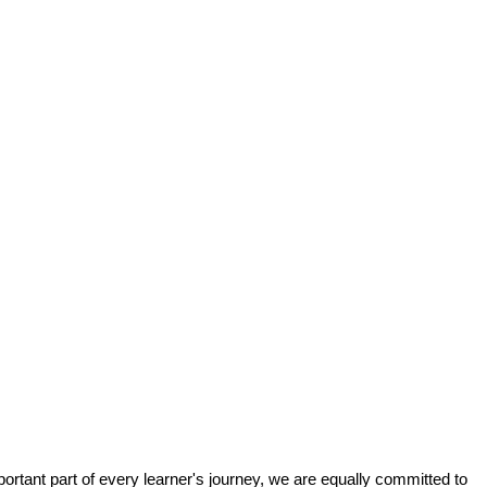
tant part of every learner's journey, we are equally committed to