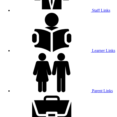
Staff Links
Learner Links
Parent Links