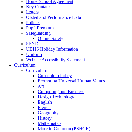
Home-School Agreement
Key Contacts
Letters
Ofsted and Performance Data
Policies
Pupil Premium
Safeguarding
Online Safety
SEND
UBHS Holiday Information
Uniform
Website Accessibility Statement
Curriculum
Curriculum
Curriculum Policy
Promoting Universal Human Values
Art
Computing and Business
Design Technology
English
French
Geography
History
Mathematics
More in Common (PSHCE)