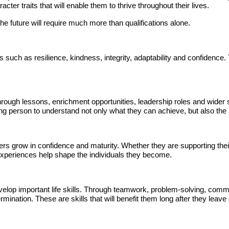
ter traits that will enable them to thrive throughout their lives.
the future will require much more than qualifications alone.
 such as resilience, kindness, integrity, adaptability and confidence.
rough lessons, enrichment opportunities, leadership roles and wider
ng person to understand not only what they can achieve, but also the
ers grow in confidence and maturity. Whether they are supporting thei
 experiences help shape the individuals they become.
velop important life skills. Through teamwork, problem-solving, commu
nation. These are skills that will benefit them long after they leave