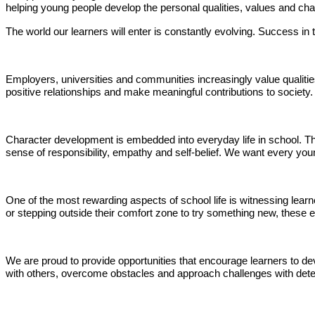
helping young people develop the personal qualities, values and charac
The world our learners will enter is constantly evolving. Success in 
Employers, universities and communities increasingly value qualities
positive relationships and make meaningful contributions to society.
Character development is embedded into everyday life in school. Th
sense of responsibility, empathy and self-belief. We want every you
One of the most rewarding aspects of school life is witnessing learn
or stepping outside their comfort zone to try something new, these
We are proud to provide opportunities that encourage learners to de
with others, overcome obstacles and approach challenges with determi