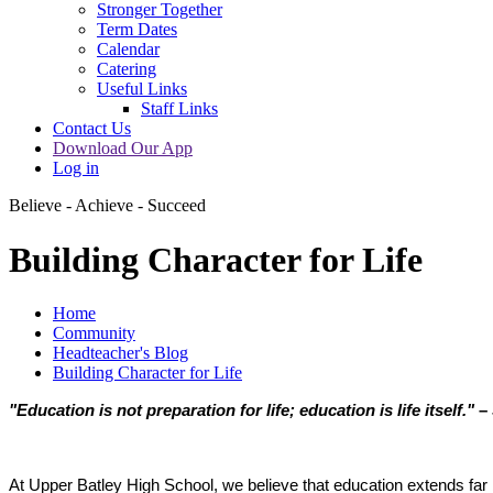
Stronger Together
Term Dates
Calendar
Catering
Useful Links
Staff Links
Contact Us
Download Our App
Log in
Believe - Achieve - Succeed
Building Character for Life
Home
Community
Headteacher's Blog
Building Character for Life
"Education is not preparation for life; education is life itself."
– 
At Upper Batley High School, we believe that education extends far