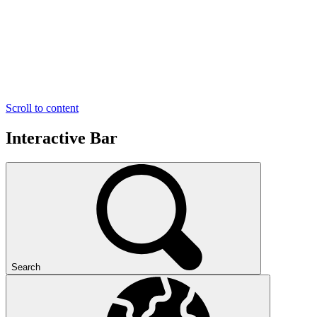
Scroll to content
Interactive Bar
Search